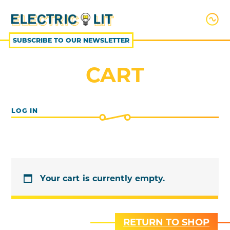
SKIP
TO
CONTENT
SUBSCRIBE TO OUR NEWSLETTER
CART
LOG IN
Your cart is currently empty.
RETURN TO SHOP