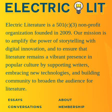
Electric Literature is a 501(c)(3) non-profit
organization founded in 2009. Our mission is
to amplify the power of storytelling with
digital innovation, and to ensure that
literature remains a vibrant presence in
popular culture by supporting writers,
embracing new technologies, and building
community to broaden the audience for
literature.
ESSAYS
ABOUT
CONVERSATIONS
MEMBERSHIP