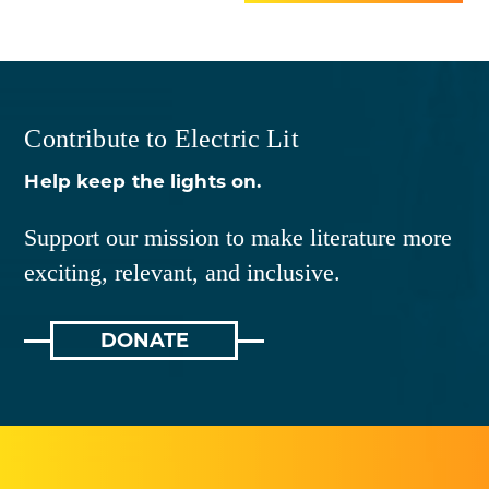
Contribute to Electric Lit
Help keep the lights on.
Support our mission to make literature more
exciting, relevant, and inclusive.
DONATE