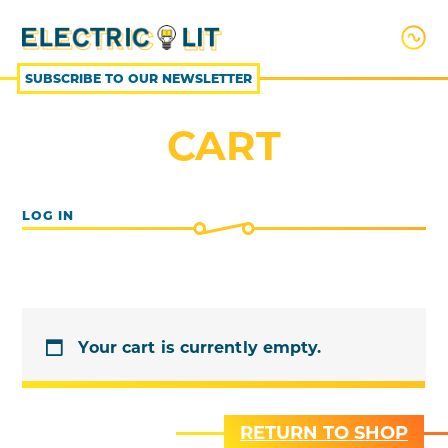
SKIP
TO
CONTENT
SUBSCRIBE TO OUR NEWSLETTER
CART
LOG IN
Your cart is currently empty.
RETURN TO SHOP