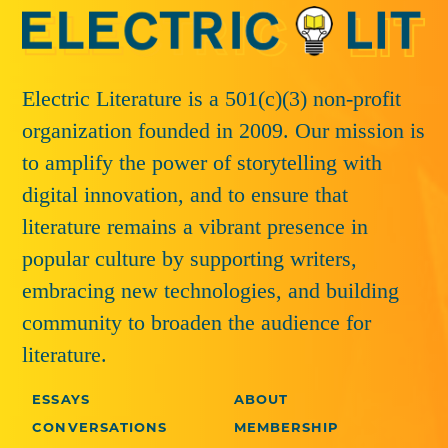
Electric Literature is a 501(c)(3) non-profit
organization founded in 2009. Our mission is
to amplify the power of storytelling with
digital innovation, and to ensure that
literature remains a vibrant presence in
popular culture by supporting writers,
embracing new technologies, and building
community to broaden the audience for
literature.
ESSAYS
ABOUT
CONVERSATIONS
MEMBERSHIP