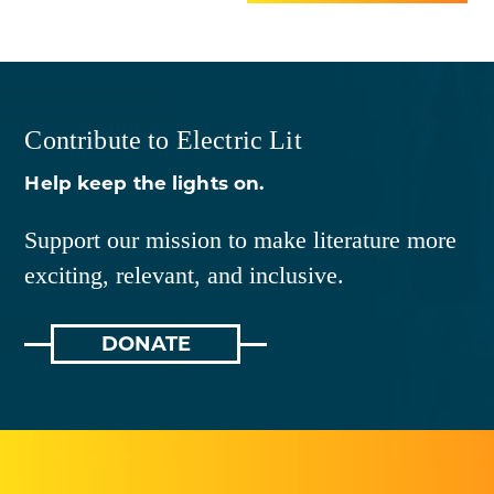
Contribute to Electric Lit
Help keep the lights on.
Support our mission to make literature more
exciting, relevant, and inclusive.
DONATE