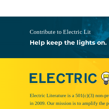
Contribute to Electric Lit
Help keep the lights on.
Electric Literature is a 501(c)(3) non-p
in 2009. Our mission is to amplify the p