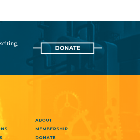
xciting,
DONATE
ABOUT
ONS
MEMBERSHIP
S
DONATE