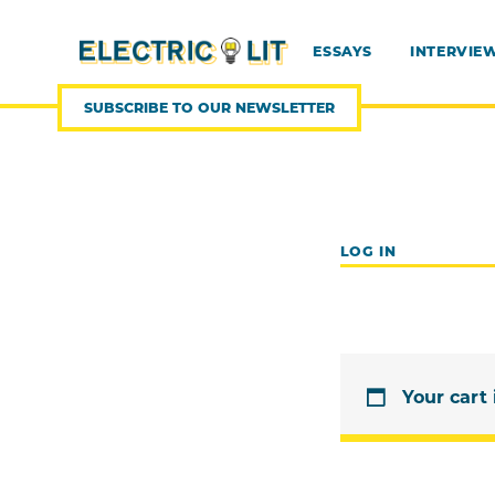
SKIP
TO
CONTENT
ESSAYS
INTERVIE
SUBSCRIBE TO OUR NEWSLETTER
LOG IN
Your cart 