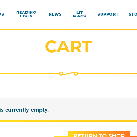
READING
LIT
WS
NEWS
SUPPORT
ST
LISTS
MAGS
CART
is currently empty.
RETURN TO SHOP