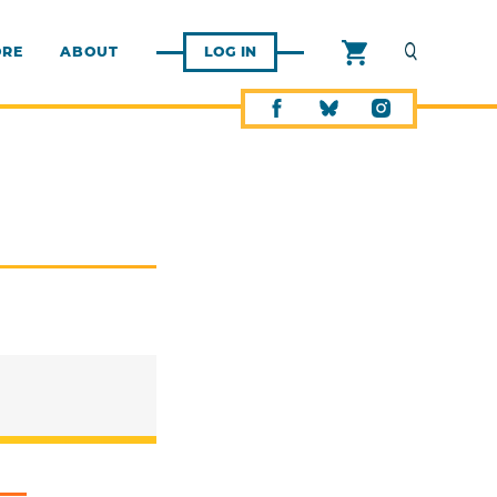
ORE
ABOUT
LOG IN