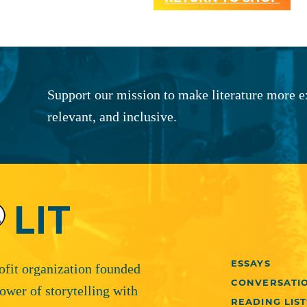
Support our mission to make literature more e
relevant, and inclusive.
ESSAYS
rofit organization founded
CONVERSATI
ower of storytelling with
READING LIST