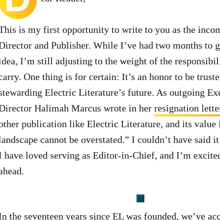
This is my first opportunity to write to you as the inc
Director and Publisher. While I’ve had two months to g
idea, I’m still adjusting to the weight of the responsibil
carry. One thing is for certain: It’s an honor to be trust
stewarding Electric Literature’s future. As outgoing Ex
Director Halimah Marcus wrote in her
resignation lette
other publication like Electric Literature, and its value 
landscape cannot be overstated.” I couldn’t have said it
I have loved serving as Editor-in-Chief, and I’m excited
ahead.
In the seventeen years since EL was founded, we’ve ac