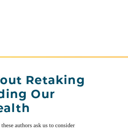
out Retaking
ding Our
alth
 these authors ask us to consider