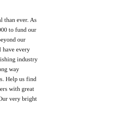
al than ever. As
000 to fund our
 beyond our
I have every
ishing industry
long way
s. Help us find
ers with great
Our very bright