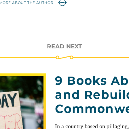
MORE ABOUT THE AUTHOR
READ NEXT
9 Books Ab
and Rebuil
Commonwe
In a country based on pillaging,