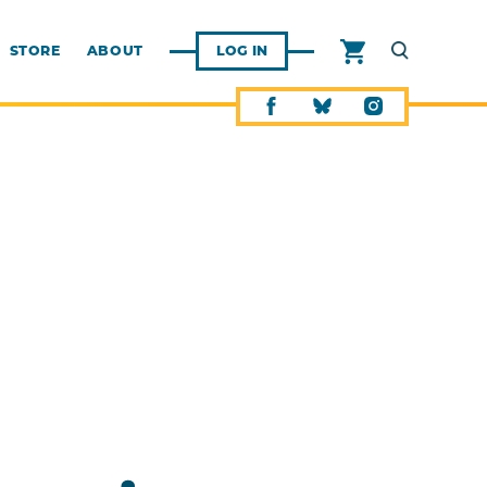
STORE
ABOUT
LOG IN