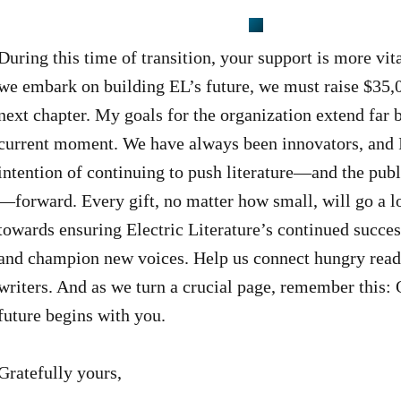
During this time of transition, your support is more vit
we embark on building EL’s future, we must raise $35,
next chapter. My goals for the organization extend far
current moment. We have always been innovators, and 
intention of continuing to push literature—and the publ
—forward. Every gift, no matter how small, will go a 
towards ensuring Electric Literature’s continued succes
and champion new voices. Help us connect hungry read
writers. And as we turn a crucial page, remember this: 
future begins with you.
Gratefully yours,