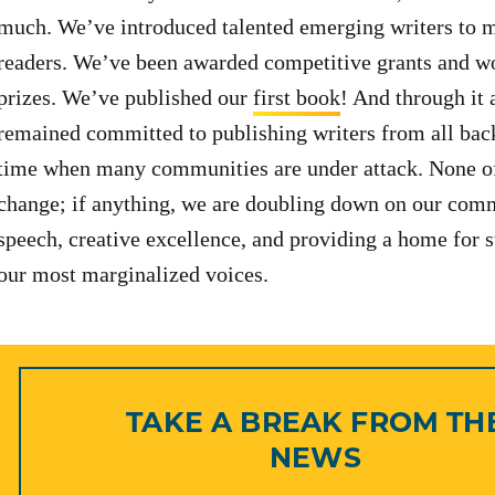
much. We’ve introduced talented emerging writers to m
readers. We’ve been awarded competitive grants and w
prizes. We’ve published our
first book
! And through it 
remained committed to publishing writers from all bac
time when many communities are under attack. None of
change; if anything, we are doubling down on our comm
speech, creative excellence, and providing a home for s
our most marginalized voices.
TAKE A BREAK FROM TH
NEWS