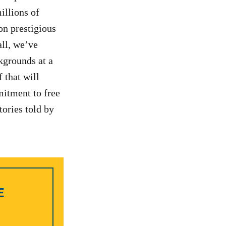
illions of
on prestigious
all, we’ve
kgrounds at a
 that will
itment to free
tories told by
E