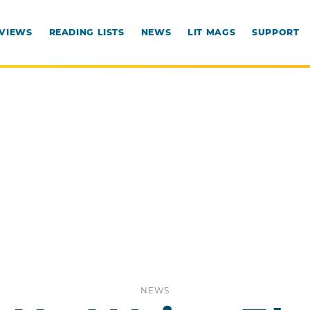
RVIEWS
READING LISTS
NEWS
LIT MAGS
SUPPORT
NEWS