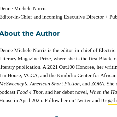
Denne Michele Norris
Editor-in-Chief and incoming Executive Director + Pub
About the Author
Denne Michele Norris is the editor-in-chief of Electric
Literary Magazine Prize, where she is the first Black,
literary publication. A 2021 Out100 Honoree, her writ
Tin House, VCCA, and the Kimbilio Center for African 
McSweeney’s
,
American Short Fiction
, and
ZORA
. She 
podcast
Food 4 Thot
, and her debut novel,
When the Ha
House in April 2025. Follow her on Twitter and IG
@th