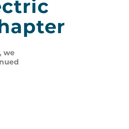
ctric
Chapter
, we
inued