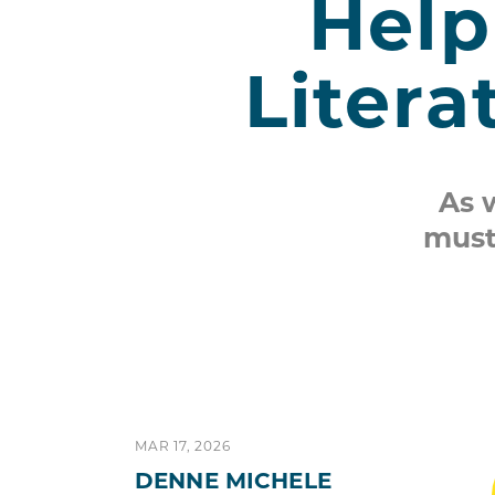
Help
Litera
As 
must
MAR 17, 2026
DENNE MICHELE