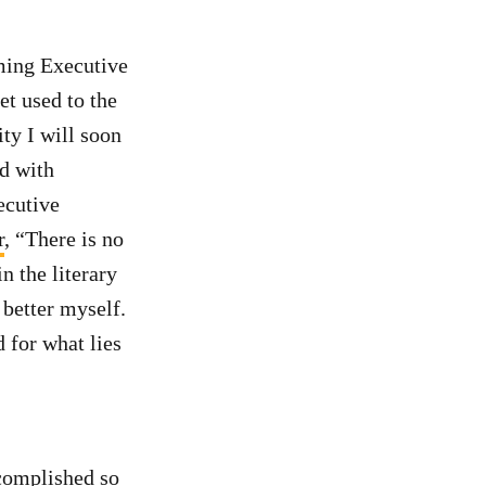
oming Executive
et used to the
ity I will soon
ed with
ecutive
r
, “There is no
in the literary
 better myself.
 for what lies
complished so