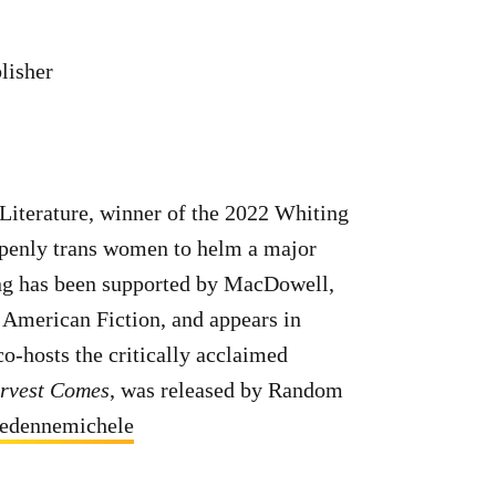
lisher
 Literature, winner of the 2022 Whiting
 openly trans women to helm a major
ing has been supported by MacDowell,
American Fiction, and appears in
co-hosts the critically acclaimed
rvest Comes
, was released by Random
edennemichele