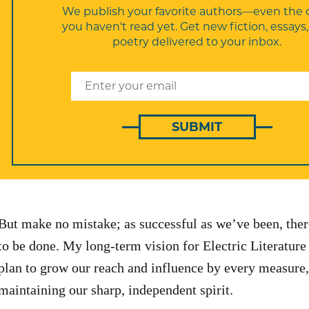
We publish your favorite authors—even the 
you haven't read yet. Get new fiction, essays
poetry delivered to your inbox.
SUBMIT
But make no mistake; as successful as we’ve been, the
to be done. My long-term vision for Electric Literature 
plan to grow our reach and influence by every measure,
maintaining our sharp, independent spirit.