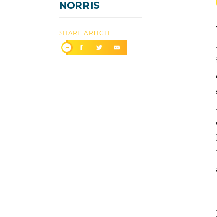
NORRIS
SHARE ARTICLE