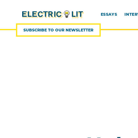
SKIP
TO
CONTENT
ESSAYS
INTE
SUBSCRIBE TO OUR NEWSLETTER