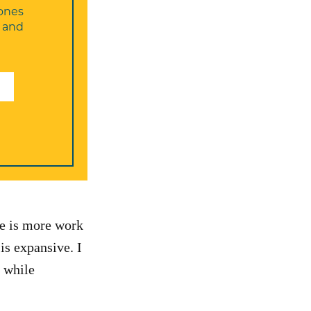
ones
, and
re is more work
is expansive. I
 while