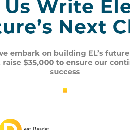
 Us Write Ele
ture’s Next 
we embark on building EL’s future
 raise $35,000 to ensure our cont
success
D
ear Reader,