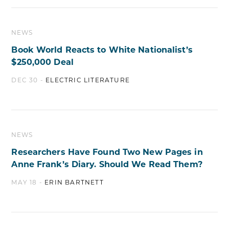
NEWS
Book World Reacts to White Nationalist’s
$250,000 Deal
DEC 30 -
ELECTRIC LITERATURE
NEWS
Researchers Have Found Two New Pages in
Anne Frank’s Diary. Should We Read Them?
MAY 18 -
ERIN BARTNETT