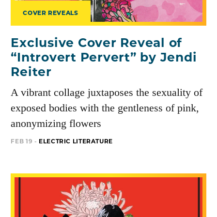
COVER REVEALS
Exclusive Cover Reveal of
“Introvert Pervert” by Jendi
Reiter
A vibrant collage juxtaposes the sexuality of
exposed bodies with the gentleness of pink,
anonymizing flowers
FEB 19 -
ELECTRIC LITERATURE