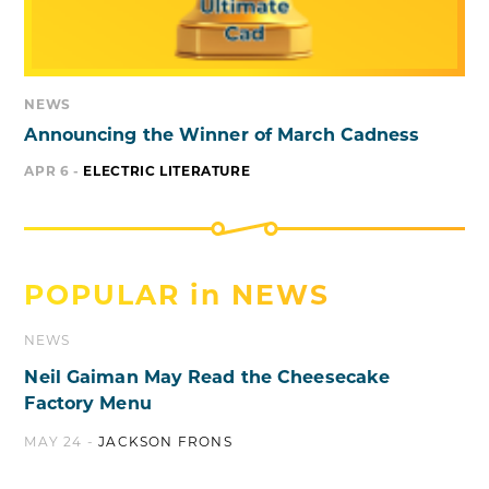
NEWS
Announcing the Winner of March Cadness
APR 6 -
ELECTRIC LITERATURE
POPULAR in
NEWS
NEWS
Neil Gaiman May Read the Cheesecake
Factory Menu
MAY 24 -
JACKSON FRONS