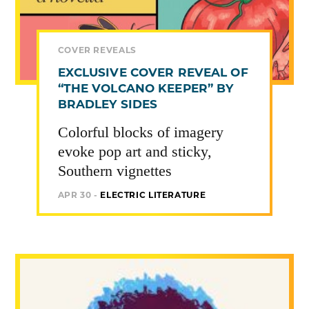
COVER REVEALS
EXCLUSIVE COVER REVEAL OF
“THE VOLCANO KEEPER” BY
BRADLEY SIDES
Colorful blocks of imagery
evoke pop art and sticky,
Southern vignettes
APR 30 -
ELECTRIC LITERATURE