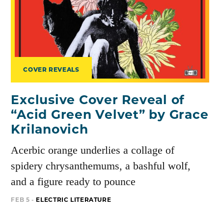
COVER REVEALS
Exclusive Cover Reveal of
“Acid Green Velvet” by Grace
Krilanovich
Acerbic orange underlies a collage of
spidery chrysanthemums, a bashful wolf,
and a figure ready to pounce
FEB 5 -
ELECTRIC LITERATURE