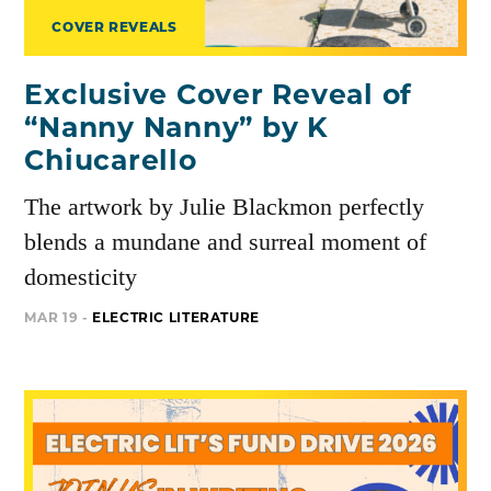
COVER REVEALS
Exclusive Cover Reveal of
“Nanny Nanny” by K
Chiucarello
The artwork by Julie Blackmon perfectly
blends a mundane and surreal moment of
domesticity
MAR 19 -
ELECTRIC LITERATURE