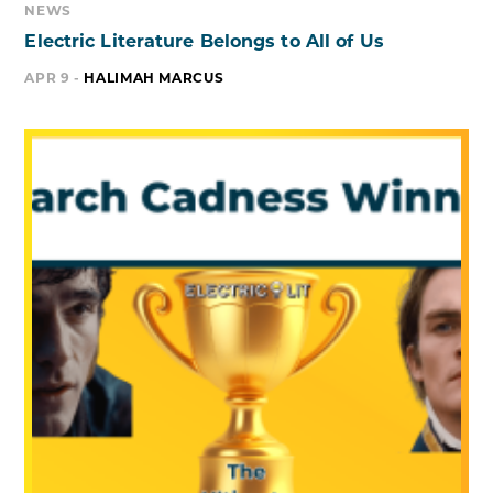
NEWS
Electric Literature Belongs to All of Us
APR 9 -
HALIMAH MARCUS