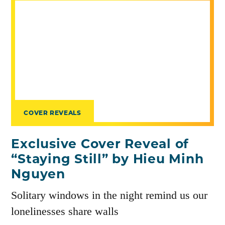
COVER REVEALS
Exclusive Cover Reveal of
“Staying Still” by Hieu Minh
Nguyen
Solitary windows in the night remind us our
lonelinesses share walls