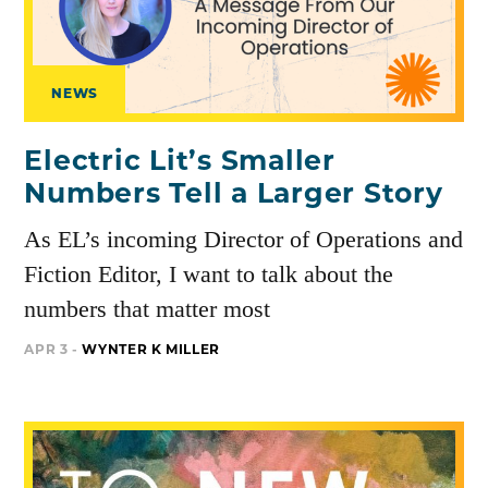
NEWS
Electric Lit’s Smaller
Numbers Tell a Larger Story
As EL’s incoming Director of Operations and
Fiction Editor, I want to talk about the
numbers that matter most
APR 3 -
WYNTER K MILLER