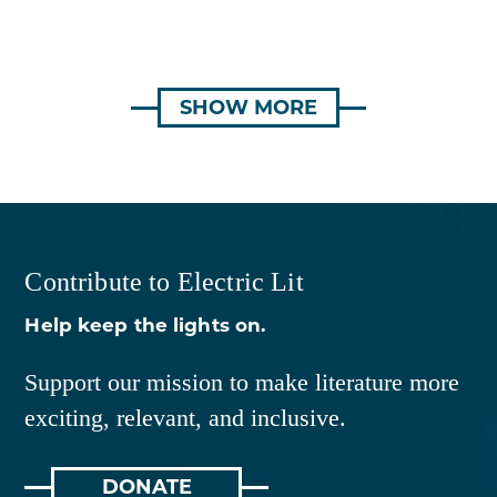
SHOW MORE
Contribute to Electric Lit
Help keep the lights on.
Support our mission to make literature more
exciting, relevant, and inclusive.
DONATE