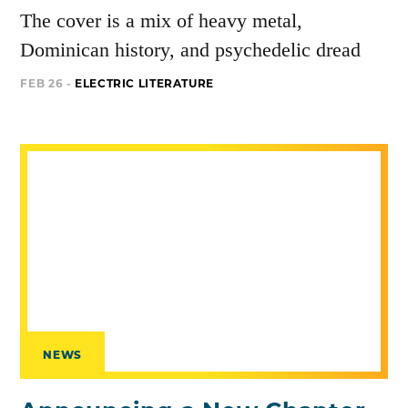
The cover is a mix of heavy metal,
Dominican history, and psychedelic dread
FEB 26 -
ELECTRIC LITERATURE
NEWS