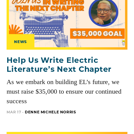
NEWS
Help Us Write Electric
Literature’s Next Chapter
As we embark on building EL’s future, we
must raise $35,000 to ensure our continued
success
MAR 17 -
DENNE MICHELE NORRIS