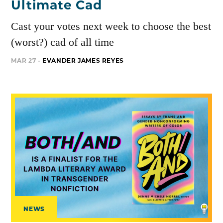
Ultimate Cad
Cast your votes next week to choose the best
(worst?) cad of all time
MAR 27 -
EVANDER JAMES REYES
NEWS