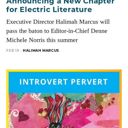
Announcing a New Chapter
for Electric Literature
Executive Director Halimah Marcus will
pass the baton to Editor-in-Chief Denne
Michele Norris this summer
FEB 19 -
HALIMAH MARCUS