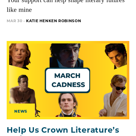
like mine
MAR 30 -
KATIE HENKEN ROBINSON
NEWS
Help Us Crown Literature’s