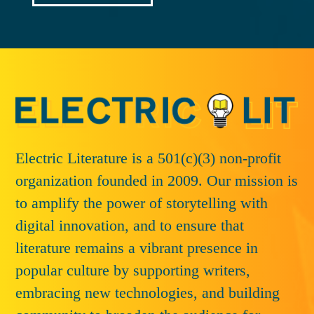
Electric Literature is a 501(c)(3) non-profit
organization founded in 2009. Our mission is
to amplify the power of storytelling with
digital innovation, and to ensure that
literature remains a vibrant presence in
popular culture by supporting writers,
embracing new technologies, and building