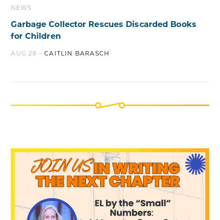
NEWS
Garbage Collector Rescues Discarded Books
for Children
AUG 28 -
CAITLIN BARASCH