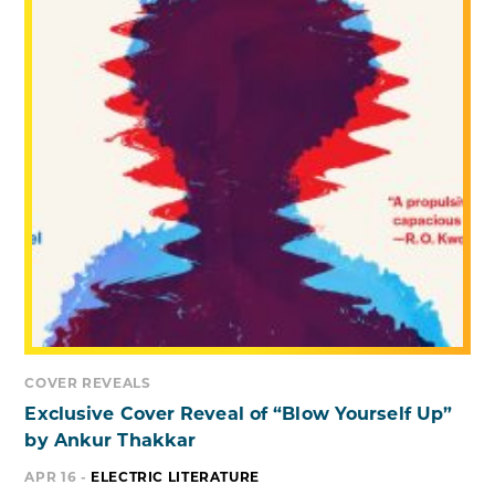
COVER REVEALS
Exclusive Cover Reveal of “Blow Yourself Up”
by Ankur Thakkar
APR 16 -
ELECTRIC LITERATURE