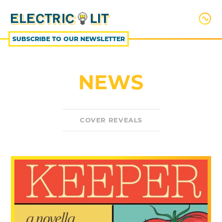
SKIP
TO
CONTENT
SUBSCRIBE TO OUR NEWSLETTER
NEWS
COVER REVEALS