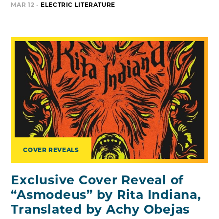
MAR 12 -
ELECTRIC LITERATURE
COVER REVEALS
Exclusive Cover Reveal of
“Asmodeus” by Rita Indiana,
Translated by Achy Obejas