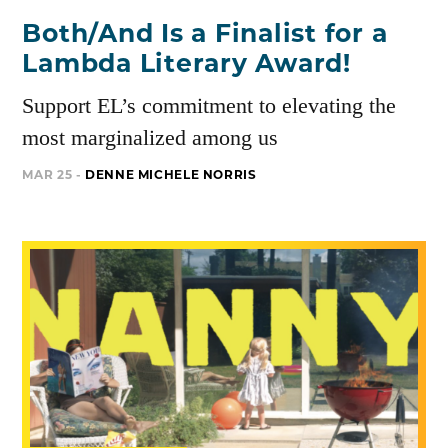
Both/And Is a Finalist for a
Lambda Literary Award!
Support EL’s commitment to elevating the
most marginalized among us
MAR 25 -
DENNE MICHELE NORRIS