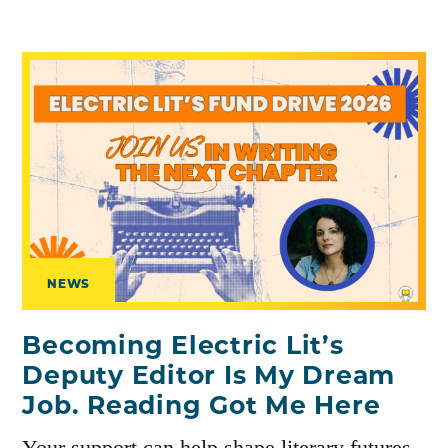
NEWS
Becoming Electric Lit’s
Deputy Editor Is My Dream
Job. Reading Got Me Here
Your support can help shape literary futures