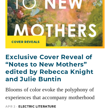
COVER REVEALS
Exclusive Cover Reveal of
“Notes to New Mothers”
edited by Rebecca Knight
and Julie Buntin
Blooms of color evoke the polyphony of
experiences that accompany motherhood
APR 2 -
ELECTRIC LITERATURE