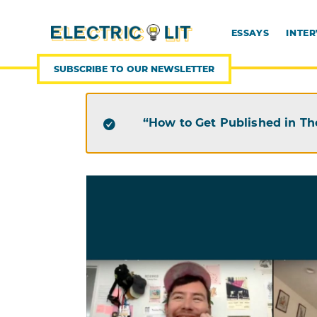
SKIP
TO
CONTENT
ESSAYS
INTE
SUBSCRIBE TO OUR NEWSLETTER
“How to Get Published in Th