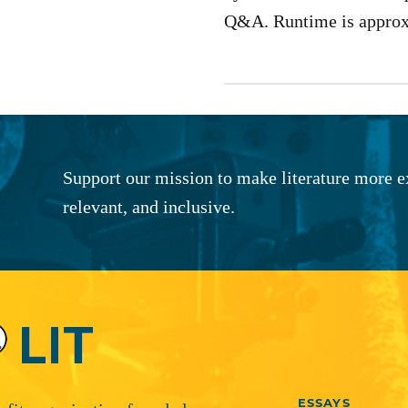
Q&A. Runtime is approx
Support our mission to make literature more e
relevant, and inclusive.
ESSAYS