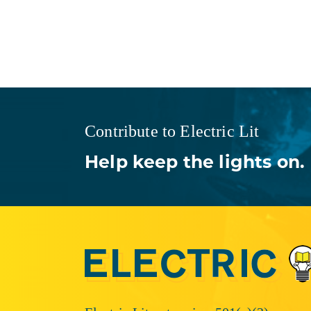
Contribute to Electric Lit
Help keep the lights on.