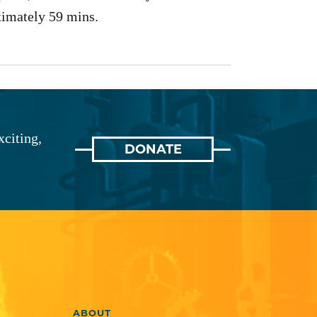
imately 59 mins.
xciting,
DONATE
ABOUT