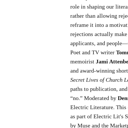
role in shaping our liter
rather than allowing reje
reframe it into a motivat
rejections actually make
applicants, and people—w
Poet and TV writer
Tom
memoirist
Jami Attenb
and award-winning short
Secret Lives of Church L
paths to publication, an
“no.” Moderated by
Den
Electric Literature. This
as part of Electric Lit's
by Muse and the Marketp