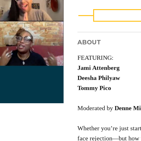
WRITERS
(VIDEO)
QUANTITY
ABOUT
FEATURING:
Jami Attenberg
Deesha Philyaw
Tommy Pico
Moderated by
Denne Mi
Whether you’re just start
face rejection—but how w