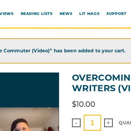
RVIEWS
READING LISTS
NEWS
LIT MAGS
SUPPORT
e Commuter (Video)” has been added to your cart.
OVERCOMIN
WRITERS (V
$
10.00
-
+
QUA
OVERCOMING
REJECTION
FOR