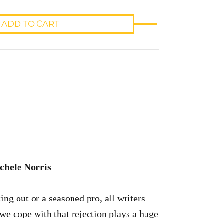
ADD TO CART
chele Norris
ing out or a seasoned pro, all writers
e cope with that rejection plays a huge