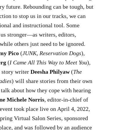
ary future. Rebounding can be tough, but
ction to stop us in our tracks, we can
ional and instructional tool. Some
 us stronger—as writers, editors,
hile others just need to be ignored.
my Pico
(
JUNK, Reservation Dogs
),
erg
(
I Came All This Way to Meet You
),
 story writer
Deesha Philyaw
(
The
adies
) will share stories from their own
d talk about how they cope with hearing
ne Michele Norris
, editor-in-chief of
 event took place live on April 4, 2022,
 Spring Virtual Salon Series, sponsored
lace, and was followed by an audience