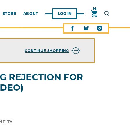
14
STORE
ABOUT
LOG IN
CONTINUE SHOPPING
G REJECTION FOR
IDEO)
NTITY