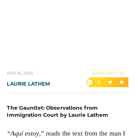
APR 16, 2026
SHARE ARTICLE
LAURIE LATHEM
The Gauntlet: Observations from
Immigration Court by Laurie Lathem
“Aquí estoy
,” reads the text from the man I