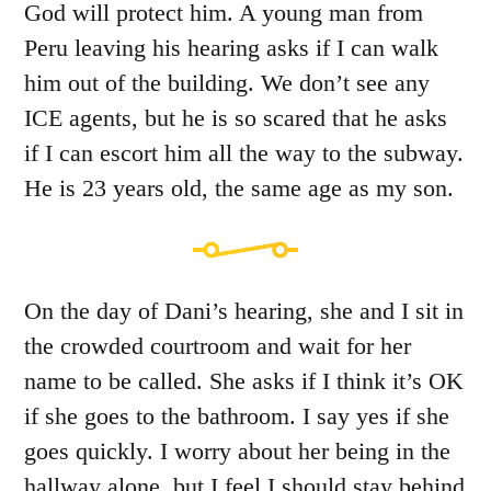
God will protect him. A young man from
Peru leaving his hearing asks if I can walk
him out of the building. We don’t see any
ICE agents, but he is so scared that he asks
if I can escort him all the way to the subway.
He is 23 years old, the same age as my son.
On the day of Dani’s hearing, she and I sit in
the crowded courtroom and wait for her
name to be called. She asks if I think it’s OK
if she goes to the bathroom. I say yes if she
goes quickly. I worry about her being in the
hallway alone, but I feel I should stay behind