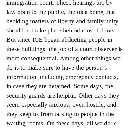
immigration court. These hearings are by
law open to the public, the idea being that
deciding matters of liberty and family unity
should not take place behind closed doors.
But since ICE began abducting people in
these buildings, the job of a court observer is
more consequential. Among other things we
do is to make sure to have the person’s
information, including emergency contacts,
in case they are detained. Some days, the
security guards are helpful. Other days they
seem especially anxious, even hostile, and
they keep us from talking to people in the
waiting rooms. On these days, all we do is