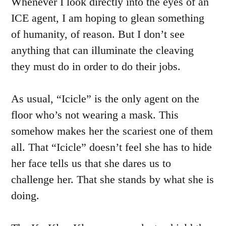
Whenever I look directly into the eyes of an
ICE agent, I am hoping to glean something
of humanity, of reason. But I don’t see
anything that can illuminate the cleaving
they must do in order to do their jobs.
As usual, “Icicle” is the only agent on the
floor who’s not wearing a mask. This
somehow makes her the scariest one of them
all. That “Icicle” doesn’t feel she has to hide
her face tells us that she dares us to
challenge her. That she stands by what she is
doing.