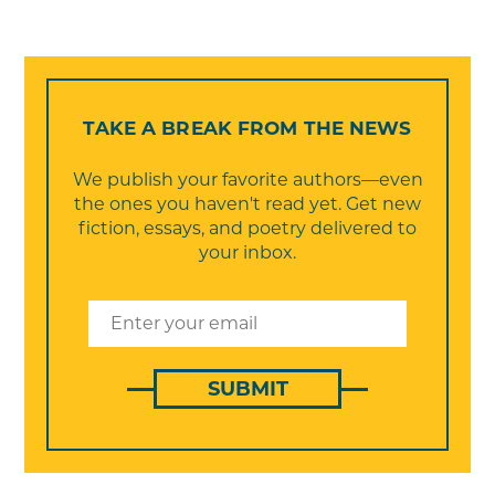
TAKE A BREAK FROM THE NEWS
We publish your favorite authors—even
the ones you haven't read yet. Get new
fiction, essays, and poetry delivered to
your inbox.
SUBMIT