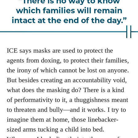
There is no way to know
which families will remain
intact at the end of the day.
ICE says masks are used to protect the
agents from doxing, to protect their families,
the irony of which cannot be lost on anyone.
But besides creating an accountability void,
what does the masking do? There is a kind
of performativity to it, a thuggishness meant
to threaten and bully—and it works. I try to
imagine them at home, those linebacker-
sized arms tucking a child into bed.