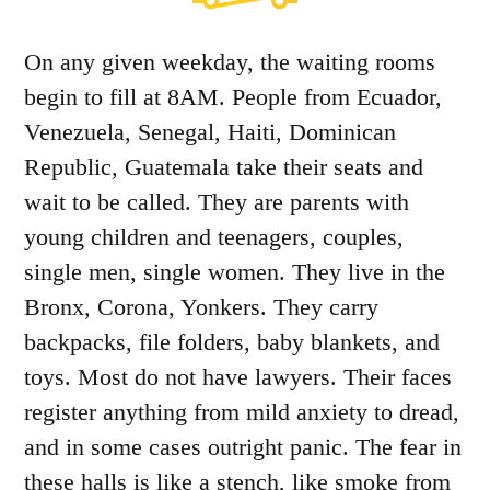
On any given weekday, the waiting rooms
begin to fill at 8AM. People from Ecuador,
Venezuela, Senegal, Haiti, Dominican
Republic, Guatemala take their seats and
wait to be called. They are parents with
young children and teenagers, couples,
single men, single women. They live in the
Bronx, Corona, Yonkers. They carry
backpacks, file folders, baby blankets, and
toys. Most do not have lawyers. Their faces
register anything from mild anxiety to dread,
and in some cases outright panic. The fear in
these halls is like a stench, like smoke from