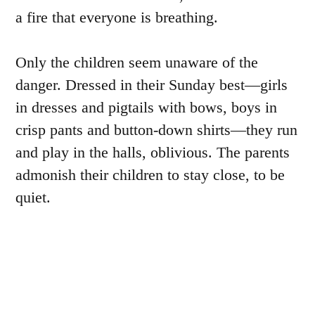
a fire that everyone is breathing.
Only the children seem unaware of the
danger. Dressed in their Sunday best—girls
in dresses and pigtails with bows, boys in
crisp pants and button-down shirts—they run
and play in the halls, oblivious. The parents
admonish their children to stay close, to be
quiet.