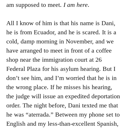
am supposed to meet.
I am here
.
All I know of him is that his name is Dani,
he is from Ecuador, and he is scared. It is a
cold, damp morning in November, and we
have arranged to meet in front of a coffee
shop near the immigration court at 26
Federal Plaza for his asylum hearing. But I
don’t see him, and I’m worried that he is in
the wrong place. If he misses his hearing,
the judge will issue an expedited deportation
order. The night before, Dani texted me that
he was “aterrada.” Between my phone set to
English and my less-than-excellent Spanish,