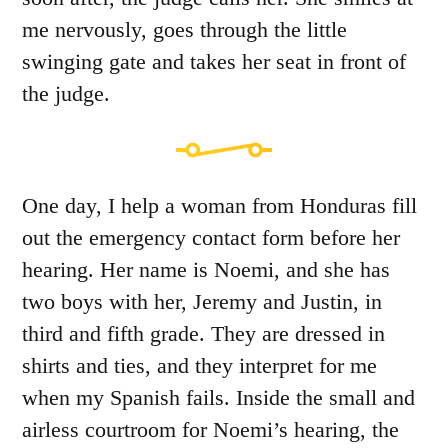
me nervously, goes through the little
swinging gate and takes her seat in front of
the judge.
One day, I help a woman from Honduras fill
out the emergency contact form before her
hearing. Her name is Noemi, and she has
two boys with her, Jeremy and Justin, in
third and fifth grade. They are dressed in
shirts and ties, and they interpret for me
when my Spanish fails. Inside the small and
airless courtroom for Noemi’s hearing, the