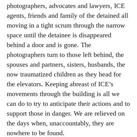
photographers, advocates and lawyers, ICE
agents, friends and family of the detained all
moving in a tight scrum through the narrow
space until the detainee is disappeared
behind a door and is gone. The
photographers turn to those left behind, the
spouses and partners, sisters, husbands, the
now traumatized children as they head for
the elevators. Keeping abreast of ICE’s
movements through the building is all we
can do to try to anticipate their actions and to
support those in danger. We are relieved on
the days when, unaccountably, they are
nowhere to be found.