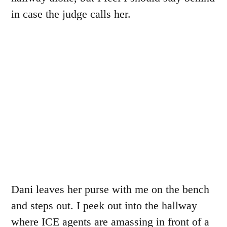
in case the judge calls her.
Dani leaves her purse with me on the bench
and steps out. I peek out into the hallway
where ICE agents are amassing in front of a