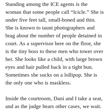
Standing among the ICE agents is the
woman that some people call “Icicle.” She is
under five feet tall, small-boned and thin.
She is known to taunt photographers and
brag about the number of people detained in
court. As a supervisor here on the floor, she
is the tiny boss to these men who tower over
her. She looks like a child, with large brown
eyes and hair pulled back in a tight bun.
Sometimes she sucks on a lollipop. She is
the only one who is maskless.
Inside the courtroom, Dani and I take a seat,
and as the judge hears other cases, we wait.