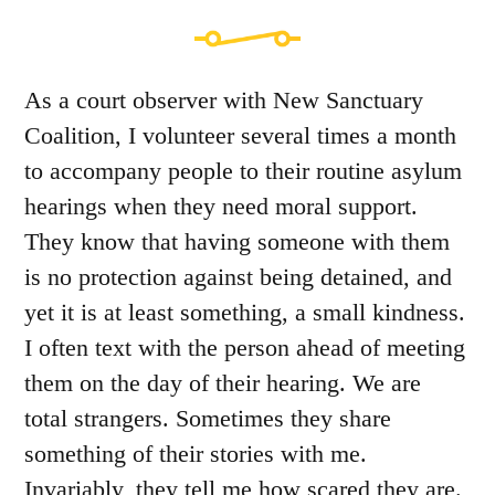
As a court observer with New Sanctuary
Coalition, I volunteer several times a month
to accompany people to their routine asylum
hearings when they need moral support.
They know that having someone with them
is no protection against being detained, and
yet it is at least something, a small kindness.
I often text with the person ahead of meeting
them on the day of their hearing. We are
total strangers. Sometimes they share
something of their stories with me.
Invariably, they tell me how scared they are.