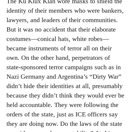
The Ku Klux Klan wore masks to shield the
identity of their members who were bankers,
lawyers, and leaders of their communities.
But it was no accident that their elaborate
costumes—conical hats, white robes—
became instruments of terror all on their
own. On the other hand, perpetrators of
state-sponsored terror campaigns such as in
Nazi Germany and Argentina’s “Dirty War”
didn’t hide their identities at all, presumably
because they didn’t think they would ever be
held accountable. They were following the
orders of the state, just as ICE officers say
they are doing now. Do the laws of the state