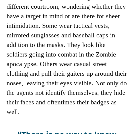
different courtroom, wondering whether they
have a target in mind or are there for sheer
intimidation. Some wear tactical vests,
mirrored sunglasses and baseball caps in
addition to the masks. They look like
soldiers going into combat in the Zombie
apocalypse. Others wear casual street
clothing and pull their gaiters up around their
noses, leaving their eyes visible. Not only do
the agents not identify themselves, they hide
their faces and oftentimes their badges as
well.