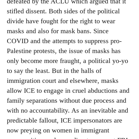
defeated by the ACLU which argued that it
stifled dissent. Both sides of the political
divide have fought for the right to wear
masks and also for mask bans. Since
COVID and the attempts to suppress pro-
Palestine protests, the issue of masks has
only become more fraught, a political yo-yo
to say the least. But in the halls of
immigration court and elsewhere, masks
allow ICE to engage in cruel abductions and
family separations without due process and
with no accountability. As an inevitable and
predictable fallout, ICE impersonators are
now preying on women in immigrant