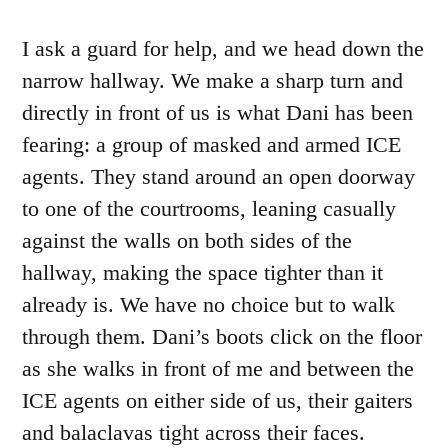
I ask a guard for help, and we head down the
narrow hallway. We make a sharp turn and
directly in front of us is what Dani has been
fearing: a group of masked and armed ICE
agents. They stand around an open doorway
to one of the courtrooms, leaning casually
against the walls on both sides of the
hallway, making the space tighter than it
already is. We have no choice but to walk
through them. Dani’s boots click on the floor
as she walks in front of me and between the
ICE agents on either side of us, their gaiters
and balaclavas tight across their faces.