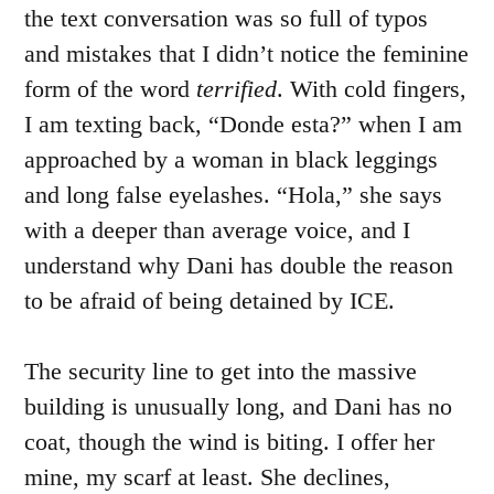
the text conversation was so full of typos
and mistakes that I didn’t notice the feminine
form of the word
terrified
. With cold fingers,
I am texting back, “Donde esta?” when I am
approached by a woman in black leggings
and long false eyelashes. “Hola,” she says
with a deeper than average voice, and I
understand why Dani has double the reason
to be afraid of being detained by ICE.
The security line to get into the massive
building is unusually long, and Dani has no
coat, though the wind is biting. I offer her
mine, my scarf at least. She declines,