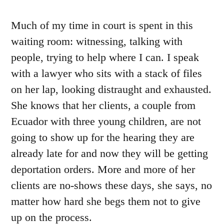
Much of my time in court is spent in this
waiting room: witnessing, talking with
people, trying to help where I can. I speak
with a lawyer who sits with a stack of files
on her lap, looking distraught and exhausted.
She knows that her clients, a couple from
Ecuador with three young children, are not
going to show up for the hearing they are
already late for and now they will be getting
deportation orders. More and more of her
clients are no-shows these days, she says, no
matter how hard she begs them not to give
up on the process.