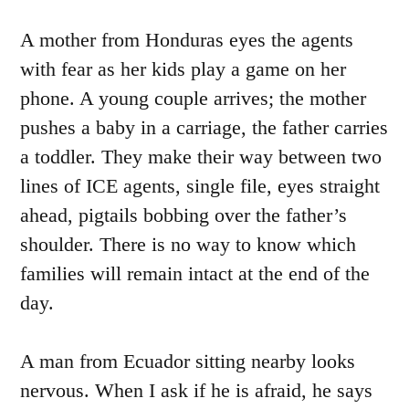
A mother from Honduras eyes the agents
with fear as her kids play a game on her
phone. A young couple arrives; the mother
pushes a baby in a carriage, the father carries
a toddler. They make their way between two
lines of ICE agents, single file, eyes straight
ahead, pigtails bobbing over the father’s
shoulder. There is no way to know which
families will remain intact at the end of the
day.
A man from Ecuador sitting nearby looks
nervous. When I ask if he is afraid, he says