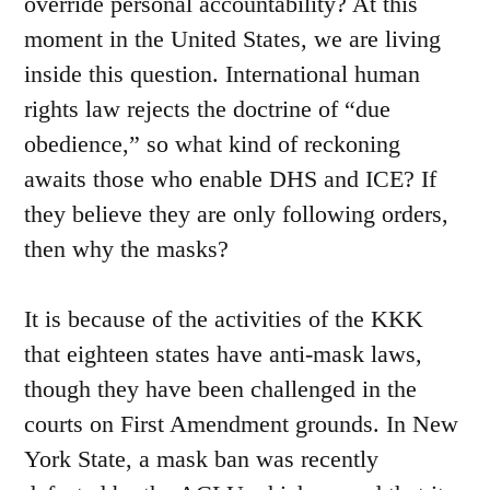
override personal accountability? At this
moment in the United States, we are living
inside this question. International human
rights law rejects the doctrine of “due
obedience,” so what kind of reckoning
awaits those who enable DHS and ICE? If
they believe they are only following orders,
then why the masks?
It is because of the activities of the KKK
that eighteen states have anti-mask laws,
though they have been challenged in the
courts on First Amendment grounds. In New
York State, a mask ban was recently