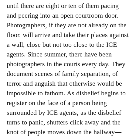
until there are eight or ten of them pacing
and peering into an open courtroom door.
Photographers, if they are not already on the
floor, will arrive and take their places against
a wall, close but not too close to the ICE
agents. Since summer, there have been
photographers in the courts every day. They
document scenes of family separation, of
terror and anguish that otherwise would be
impossible to fathom. As disbelief begins to
register on the face of a person being
surrounded by ICE agents, as the disbelief
turns to panic, shutters click away and the
knot of people moves down the hallway—