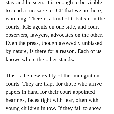
stay and be seen. It is enough to be visible,
to send a message to ICE that we are here,
watching. There is a kind of tribalism in the
courts, ICE agents on one side, and court
observers, lawyers, advocates on the other.
Even the press, though avowedly unbiased
by nature, is there for a reason. Each of us
knows where the other stands.
This is the new reality of the immigration
courts. They are traps for those who arrive
papers in hand for their court appointed
hearings, faces tight with fear, often with
young children in tow. If they fail to show