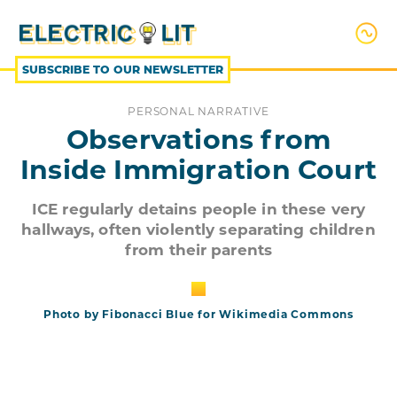
SKIP
TO
CONTENT
SUBSCRIBE TO OUR NEWSLETTER
PERSONAL NARRATIVE
Observations from
Inside Immigration Court
ICE regularly detains people in these very
hallways, often violently separating children
from their parents
Photo by Fibonacci Blue for Wikimedia Commons