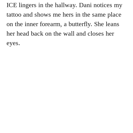
ICE lingers in the hallway. Dani notices my
tattoo and shows me hers in the same place
on the inner forearm, a butterfly. She leans
her head back on the wall and closes her
eyes.