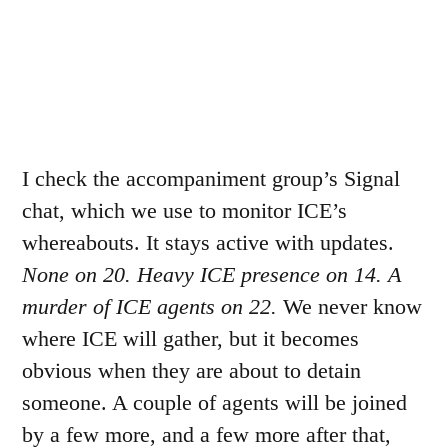
I check the accompaniment group’s Signal
chat, which we use to monitor ICE’s
whereabouts. It stays active with updates.
None on 20. Heavy ICE presence on 14. A
murder of ICE agents on 22.
We never know
where ICE will gather, but it becomes
obvious when they are about to detain
someone. A couple of agents will be joined
by a few more, and a few more after that,