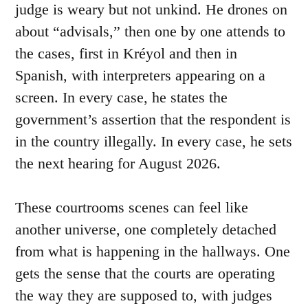
judge is weary but not unkind. He drones on
about “advisals,” then one by one attends to
the cases, first in Kréyol and then in
Spanish, with interpreters appearing on a
screen. In every case, he states the
government’s assertion that the respondent is
in the country illegally. In every case, he sets
the next hearing for August 2026.
These courtrooms scenes can feel like
another universe, one completely detached
from what is happening in the hallways. One
gets the sense that the courts are operating
the way they are supposed to, with judges