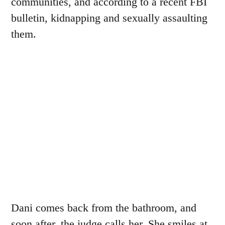
communities, and according to a recent FBI
bulletin, kidnapping and sexually assaulting
them.
Dani comes back from the bathroom, and
soon after, the judge calls her. She smiles at