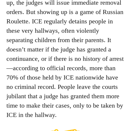
up, the judges will issue immediate removal
orders. But showing up is a game of Russian
Roulette. ICE regularly detains people in
these very hallways, often violently
separating children from their parents. It
doesn’t matter if the judge has granted a
continuance, or if there is no history of arrest
—according to official records, more than
70% of those held by ICE nationwide have
no criminal record. People leave the courts
jubilant that a judge has granted them more
time to make their cases, only to be taken by
ICE in the hallway.