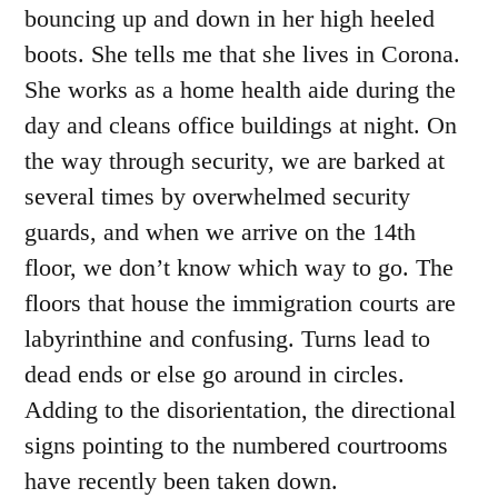
bouncing up and down in her high heeled
boots. She tells me that she lives in Corona.
She works as a home health aide during the
day and cleans office buildings at night. On
the way through security, we are barked at
several times by overwhelmed security
guards, and when we arrive on the 14
th
floor, we don’t know which way to go. The
floors that house the immigration courts are
labyrinthine and confusing. Turns lead to
dead ends or else go around in circles.
Adding to the disorientation, the directional
signs pointing to the numbered courtrooms
have recently been taken down.