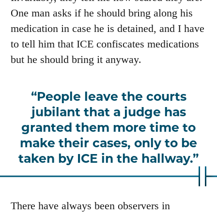
One man asks if he should bring along his
medication in case he is detained, and I have
to tell him that ICE confiscates medications
but he should bring it anyway.
People leave the courts
jubilant that a judge has
granted them more time to
make their cases, only to be
taken by ICE in the hallway.
There have always been observers in