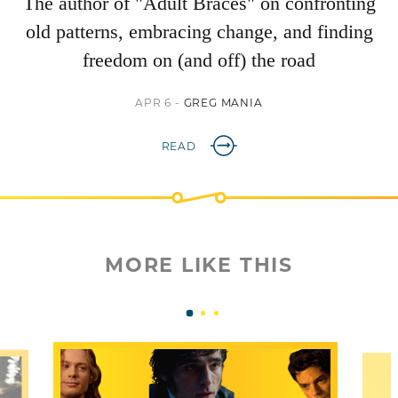
The author of "Adult Braces" on confronting
old patterns, embracing change, and finding
freedom on (and off) the road
APR 6 -
GREG MANIA
READ
MORE LIKE THIS