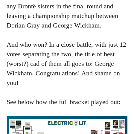
any Brontë sisters in the final round and
leaving a championship matchup between
Dorian Gray and George Wickham.
And who won? In a close battle, with just 12
votes separating the two, the title of best
(worst?) cad of them all goes to: George
Wickham. Congratulations! And shame on
you!
See below how the full bracket played out: