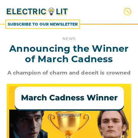
SKIP
TO
CONTENT
SUBSCRIBE TO OUR NEWSLETTER
NEWS
Announcing the Winner
of March Cadness
A champion of charm and deceit is crowned