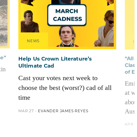
NEWS
I
se”
“All
Help Us Crown Literature’s
Clas
Ultimate Cad
in
of E
Cast your votes next week to
Emil
choose the best (worst?) cad of all
at w
time
abou
Aust
MAR 27 -
EVANDER JAMES REYES
APR 2