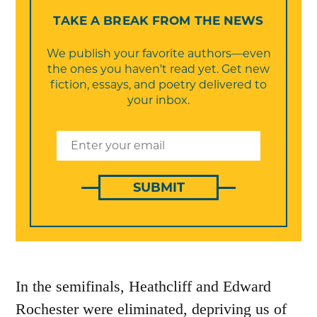
TAKE A BREAK FROM THE NEWS
We publish your favorite authors—even
the ones you haven't read yet. Get new
fiction, essays, and poetry delivered to
your inbox.
SUBMIT
In the semifinals, Heathcliff and Edward
Rochester were eliminated, depriving us of