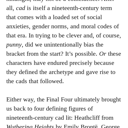
all,
cad
is itself a nineteenth-century term
that comes with a loaded set of social
anxieties, gender norms, and moral codes of
that era. In trying to be clever and, of course,
punny
, did we unintentionally bias the
bracket from the start? It’s possible.
Or
these
characters have endured precisely because
they defined the archetype and gave rise to
the cads that followed.
Either way, the Final Four ultimately brought
us back to four defining figures of
nineteenth-century cad lit: Heathcliff from
Wuthering Heights
by Emily Brontë, George