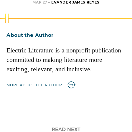
MAR 27 –
EVANDER JAMES REYES
About the Author
Electric Literature is a nonprofit publication
committed to making literature more
exciting, relevant, and inclusive.
MORE ABOUT THE AUTHOR
READ NEXT