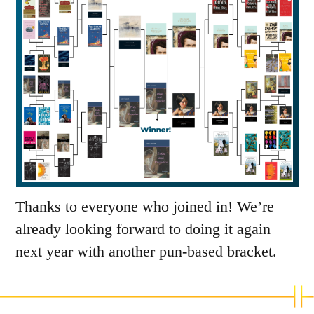
Thanks to everyone who joined in! We’re
already looking forward to doing it again
next year with another pun-based bracket.