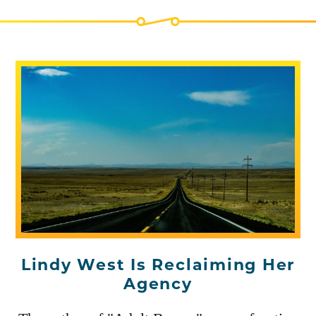
Lindy West Is Reclaiming Her
Agency