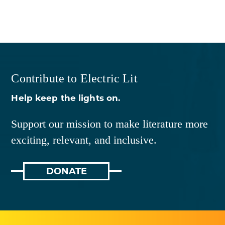
Contribute to Electric Lit
Help keep the lights on.
Support our mission to make literature more
exciting, relevant, and inclusive.
DONATE