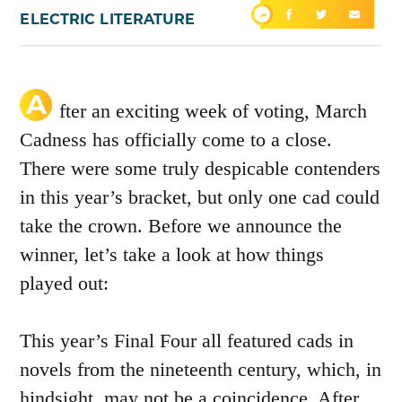
ELECTRIC LITERATURE
A
fter an exciting week of voting, March
Cadness has officially come to a close.
There were some truly despicable contenders
in this year’s bracket, but only one cad could
take the crown. Before we announce the
winner, let’s take a look at how things
played out:
This year’s Final Four all featured cads in
novels from the nineteenth century, which, in
hindsight, may not be a coincidence. After