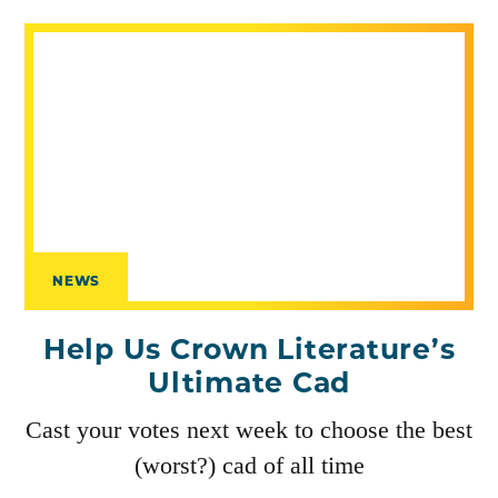
NEWS
Help Us Crown Literature’s
Ultimate Cad
Cast your votes next week to choose the best
(worst?) cad of all time