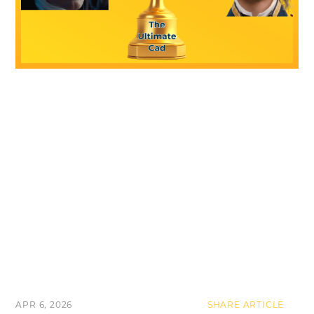
APR 6, 2026
SHARE ARTICLE