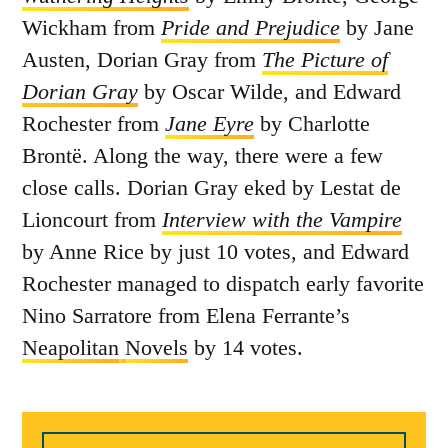
Wickham from
Pride and Prejudice
by Jane
Austen, Dorian Gray from
The Picture of
Dorian Gray
by Oscar Wilde, and Edward
Rochester from
Jane Eyre
by Charlotte
Brontë. Along the way, there were a few
close calls. Dorian Gray eked by Lestat de
Lioncourt from
Interview with the Vampire
by Anne Rice by just 10 votes, and Edward
Rochester managed to dispatch early favorite
Nino Sarratore from Elena Ferrante’s
Neapolitan
Novels
by 14 votes.