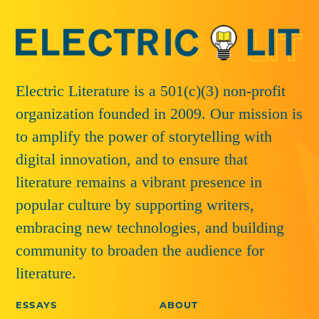
Electric Literature is a 501(c)(3) non-profit
organization founded in 2009. Our mission is
to amplify the power of storytelling with
digital innovation, and to ensure that
literature remains a vibrant presence in
popular culture by supporting writers,
embracing new technologies, and building
community to broaden the audience for
literature.
ESSAYS
ABOUT