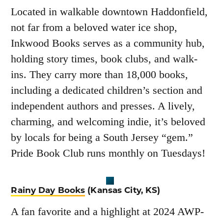
Located in walkable downtown Haddonfield,
not far from a beloved water ice shop,
Inkwood Books serves as a community hub,
holding story times, book clubs, and walk-
ins. They carry more than 18,000 books,
including a dedicated children’s section and
independent authors and presses. A lively,
charming, and welcoming indie, it’s beloved
by locals for being a South Jersey “gem.”
Pride Book Club runs monthly on Tuesdays!
Rainy Day Books
(Kansas City, KS)
A fan favorite and a highlight at 2024 AWP-