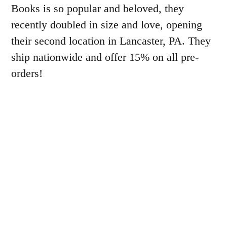
Books is so popular and beloved, they
recently doubled in size and love, opening
their second location in Lancaster, PA. They
ship nationwide and offer 15% on all pre-
orders!