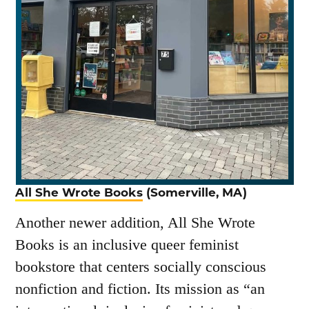
All She Wrote Books
(Somerville, MA)
Another newer addition, All She Wrote
Books is an inclusive queer feminist
bookstore that centers socially conscious
nonfiction and fiction. Its mission as “an