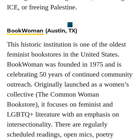
ICE, or freeing Palestine.
BookWoman
(Austin, TX)
This historic institution is one of the oldest
feminist bookstores in the United States.
BookWoman was founded in 1975 and is
celebrating 50 years of continued community
outreach. Originally launched as a women’s
collective (The Common Woman
Bookstore), it focuses on feminist and
LGBTQ+ literature with an emphasis on
intersectionality. There are regularly
scheduled readings, open mics, poetry