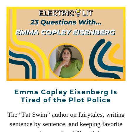
Emma Copley Eisenberg Is
Tired of the Plot Police
The “Fat Swim” author on fairytales, writing
sentence by sentence, and keeping favorite