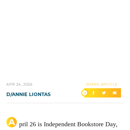
APR 24, 2026
SHARE ARTICLE
D/ANNIE LIONTAS
A
pril 26 is Independent Bookstore Day,