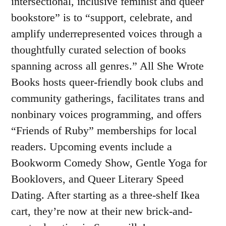
intersectional, inclusive feminist and queer
bookstore” is to “support, celebrate, and
amplify underrepresented voices through a
thoughtfully curated selection of books
spanning across all genres.” All She Wrote
Books hosts queer-friendly book clubs and
community gatherings, facilitates trans and
nonbinary voices programming, and offers
“Friends of Ruby” memberships for local
readers. Upcoming events include a
Bookworm Comedy Show, Gentle Yoga for
Booklovers, and Queer Literary Speed
Dating. After starting as a three-shelf Ikea
cart, they’re now at their new brick-and-