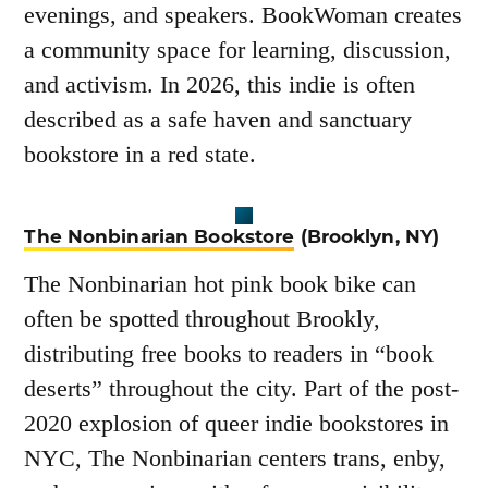
evenings, and speakers. BookWoman creates
a community space for learning, discussion,
and activism. In 2026, this indie is often
described as a safe haven and sanctuary
bookstore in a red state.
The Nonbinarian Bookstore
(Brooklyn, NY)
The Nonbinarian hot pink book bike can
often be spotted throughout Brookly,
distributing free books to readers in “book
deserts” throughout the city. Part of the post-
2020 explosion of queer indie bookstores in
NYC, The Nonbinarian centers trans, enby,