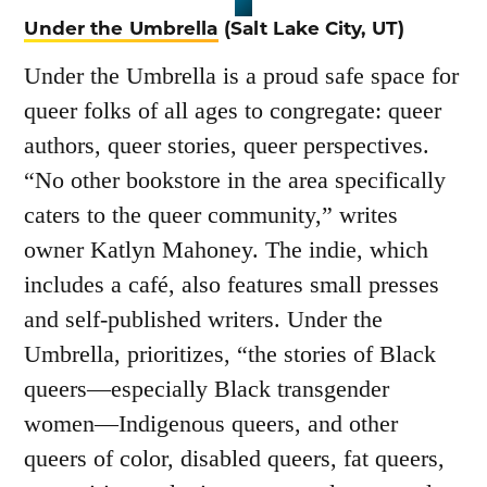
Under the Umbrella
(Salt Lake City, UT)
Under the Umbrella is a proud safe space for
queer folks of all ages to congregate: queer
authors, queer stories, queer perspectives.
“No other bookstore in the area specifically
caters to the queer community,” writes
owner Katlyn Mahoney. The indie, which
includes a café, also features small presses
and self-published writers. Under the
Umbrella, prioritizes, “the stories of Black
queers—especially Black transgender
women—Indigenous queers, and other
queers of color, disabled queers, fat queers,