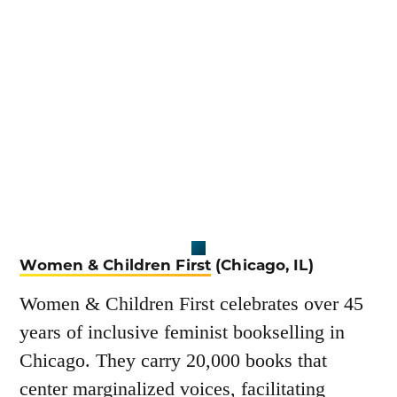
Women & Children First
(Chicago, IL)
Women & Children First celebrates over 45
years of inclusive feminist bookselling in
Chicago. They carry 20,000 books that
center marginalized voices, facilitating