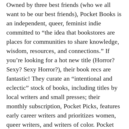
Owned by three best friends (who we all
want to be our best friends), Pocket Books is
an independent, queer, feminist indie
committed to “the idea that bookstores are
places for communities to share knowledge,
wisdom, resources, and connections.” If
you’re looking for a hot new title (Horror?
Sexy? Sexy Horror?), their book recs are
fantastic! They curate an “intentional and
eclectic” stock of books, including titles by
local writers and small presses; their
monthly subscription, Pocket Picks, features
early career writers and prioritizes women,
queer writers, and writers of color. Pocket