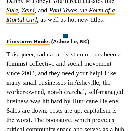
Danny Maloney! You’ll read classics like
Sula
,
Zami
,
and
Paul Takes the Form of a
Mortal Girl
,
as well as hot new titles.
Firestorm Books
(Asheville, NC)
This queer, radical activist co-op has been a
feminist collective and social movement
since 2008, and they need your help! Like
many small businesses in Asheville, the
worker-owned, non-hierarchal, self-managed
business was hit hard by Hurricane Helene.
Sales are down, costs are up, capitalism is
the worst. The bookstore, which provides
critical community space and serves as a hub