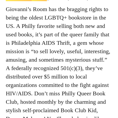
Giovanni’s Room has the bragging rights to
being the oldest LGBTQ+ bookstore in the
US. A Philly favorite selling both new and
used books, it’s part of the queer family that
is Philadelphia AIDS Thrift, a gem whose
mission is “to sell lovely, useful, interesting,
amusing, and sometimes mysterious stuff.”
A federally recognized 501(c)(3), they’ve
distributed over $5 million to local
organizations committed to the fight against
HIV/AIDS. Don’t miss Philly Queer Book
Club, hosted monthly by the charming and
stylish self-proclaimed Book Club Kid,