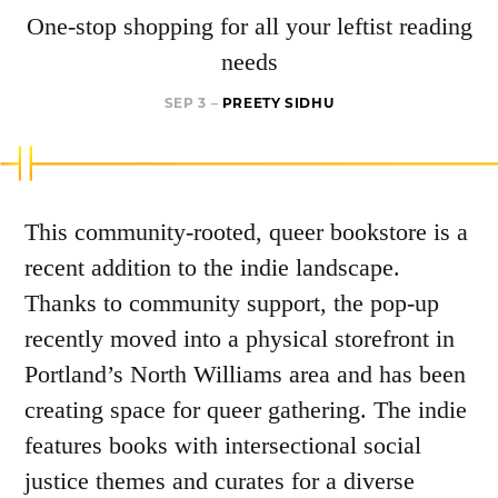
One-stop shopping for all your leftist reading
needs
SEP 3 –
PREETY SIDHU
This community-rooted, queer bookstore is a
recent addition to the indie landscape.
Thanks to community support, the pop-up
recently moved into a physical storefront in
Portland’s North Williams area and has been
creating space for queer gathering. The indie
features books with intersectional social
justice themes and curates for a diverse