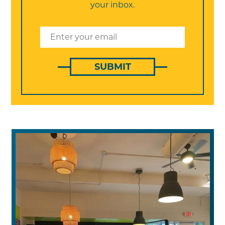
your inbox.
SUBMIT