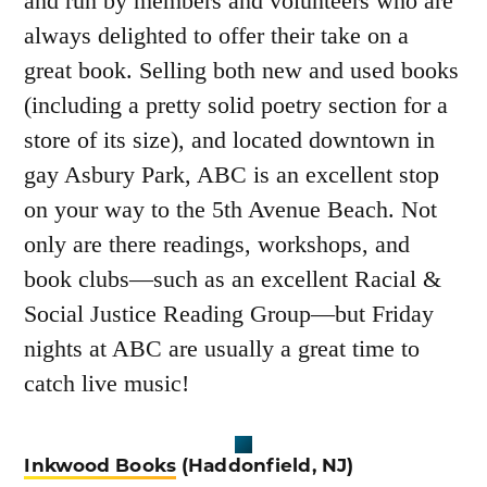
and run by members and volunteers who are
always delighted to offer their take on a
great book. Selling both new and used books
(including a pretty solid poetry section for a
store of its size), and located downtown in
gay Asbury Park, ABC is an excellent stop
on your way to the 5
th
Avenue Beach. Not
only are there readings, workshops, and
book clubs—such as an excellent Racial &
Social Justice Reading Group—but Friday
nights at ABC are usually a great time to
catch live music!
Inkwood Books
(Haddonfield, NJ)