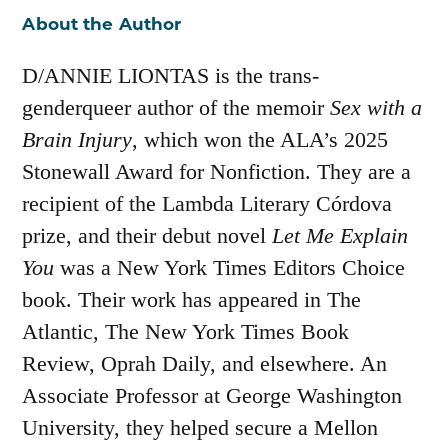
About the Author
D/ANNIE LIONTAS is the trans-
genderqueer author of the memoir
Sex with a
Brain Injury
, which won the ALA’s 2025
Stonewall Award for Nonfiction. They are a
recipient of the Lambda Literary Córdova
prize, and their debut novel
Let Me Explain
You
was a New York Times Editors Choice
book. Their work has appeared in The
Atlantic, The New York Times Book
Review, Oprah Daily, and elsewhere. An
Associate Professor at George Washington
University, they helped secure a Mellon