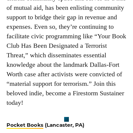
of mutual aid, has been enlisting community
support to bridge their gap in revenue and
expenses. Even so, they’re continuing to
facilitate civic programming like “Your Book
Club Has Been Designated a Terrorist
Threat,” which disseminates essential
knowledge about the landmark Dallas-Fort
Worth case after activists were convicted of
“material support for terrorism.” Join this
beloved indie, become a Firestorm Sustainer
today!
Pocket Books
(Lancaster, PA)