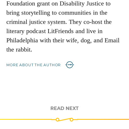
Foundation grant on Disability Justice to
bring storytelling to communities in the
criminal justice system. They co-host the
literary podcast LitFriends and live in
Philadelphia with their wife, dog, and Email
the rabbit.
MORE ABOUT THE AUTHOR
READ NEXT