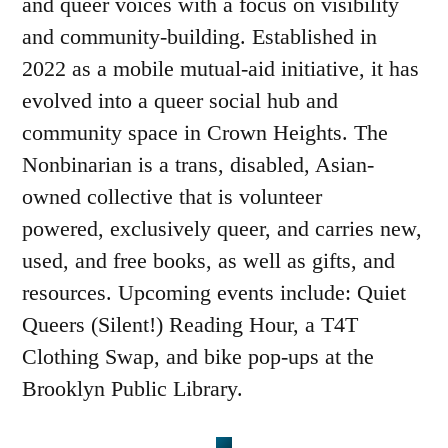
and queer voices with a focus on visibility
and community-building. Established in
2022 as a mobile mutual-aid initiative, it has
evolved into a queer social hub and
community space in Crown Heights. The
Nonbinarian is a trans, disabled, Asian-
owned collective that is volunteer
powered, exclusively queer, and carries new,
used, and free books, as well as gifts, and
resources. Upcoming events include: Quiet
Queers (Silent!) Reading Hour, a T4T
Clothing Swap, and bike pop-ups at the
Brooklyn Public Library.