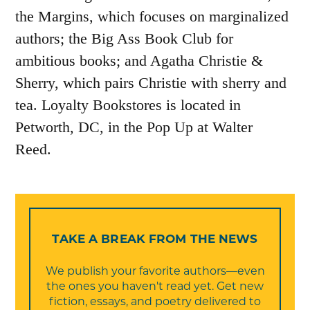
the Margins, which focuses on marginalized
authors; the Big Ass Book Club for
ambitious books; and Agatha Christie &
Sherry, which pairs Christie with sherry and
tea. Loyalty Bookstores is located in
Petworth, DC, in the Pop Up at Walter
Reed.
TAKE A BREAK FROM THE NEWS
We publish your favorite authors—even
the ones you haven't read yet. Get new
fiction, essays, and poetry delivered to