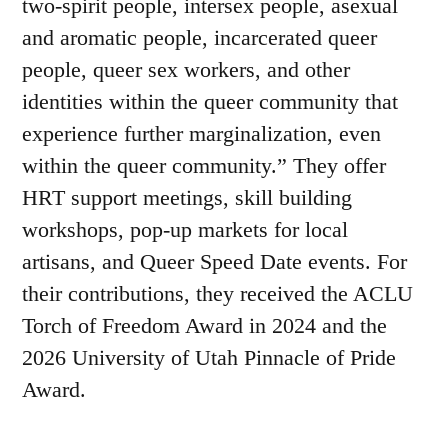
two-spirit people, intersex people, asexual
and aromatic people, incarcerated queer
people, queer sex workers, and other
identities within the queer community that
experience further marginalization, even
within the queer community.” They offer
HRT support meetings, skill building
workshops, pop-up markets for local
artisans, and Queer Speed Date events. For
their contributions, they received the ACLU
Torch of Freedom Award in 2024 and the
2026 University of Utah Pinnacle of Pride
Award.