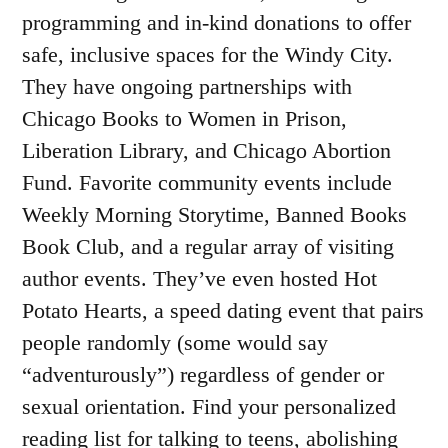
programming and in-kind donations to offer
safe, inclusive spaces for the Windy City.
They have ongoing partnerships with
Chicago Books to Women in Prison,
Liberation Library, and Chicago Abortion
Fund. Favorite community events include
Weekly Morning Storytime, Banned Books
Book Club, and a regular array of visiting
author events. They’ve even hosted Hot
Potato Hearts, a speed dating event that pairs
people randomly (some would say
“adventurously”) regardless of gender or
sexual orientation. Find your personalized
reading list for talking to teens, abolishing