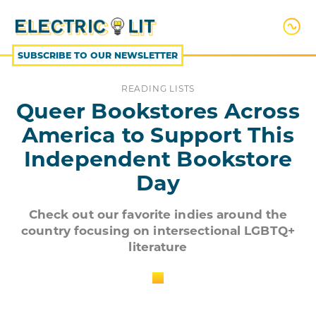
SKIP
TO
CONTENT
SUBSCRIBE TO OUR NEWSLETTER
READING LISTS
Queer Bookstores Across
America to Support This
Independent Bookstore
Day
Check out our favorite indies around the
country focusing on intersectional LGBTQ+
literature