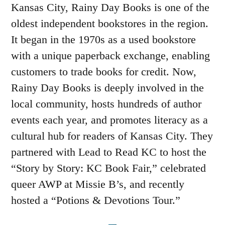
Kansas City, Rainy Day Books is one of the
oldest independent bookstores in the region.
It began in the 1970s as a used bookstore
with a unique paperback exchange, enabling
customers to trade books for credit. Now,
Rainy Day Books is deeply involved in the
local community, hosts hundreds of author
events each year, and promotes literacy as a
cultural hub for readers of Kansas City. They
partnered with Lead to Read KC to host the
“Story by Story: KC Book Fair,” celebrated
queer AWP at Missie B’s, and recently
hosted a “Potions & Devotions Tour.”