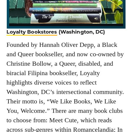
Loyalty Bookstores
(Washington, DC)
Founded by Hannah Oliver Depp, a Black
and Queer bookseller, and now co-owned by
Christine Bollow, a Queer, disabled, and
biracial Filipina bookseller, Loyalty
highlights diverse voices to reflect
Washington, DC’s intersectional community.
Their motto is, “We Like Books, We Like
You, Welcome.” There are many book clubs
to choose from: Meet Cute, which reads
across sub-genres within Romancelandia; In