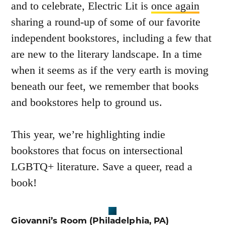
and to celebrate, Electric Lit is
once again
sharing a round-up of some of our favorite
independent bookstores, including a few that
are new to the literary landscape. In a time
when it seems as if the very earth is moving
beneath our feet, we remember that books
and bookstores help to ground us.
This year, we’re highlighting indie
bookstores that focus on intersectional
LGBTQ+ literature. Save a queer, read a
book!
Giovanni’s
Room
(Philadelphia, PA)