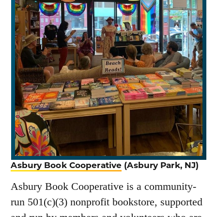
Asbury Book Cooperative
(Asbury Park, NJ)
Asbury Book Cooperative is a community-
run 501(c)(3) nonprofit bookstore, supported