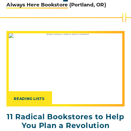
Always Here Bookstore
(Portland, OR)
READING LISTS
11 Radical Bookstores to Help
You Plan a Revolution