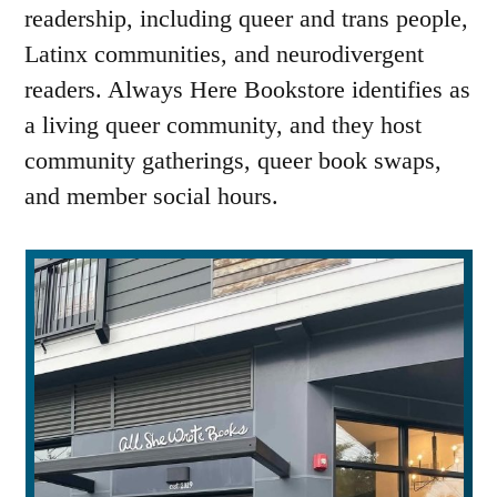
readership, including queer and trans people,
Latinx communities, and neurodivergent
readers. Always Here Bookstore identifies as
a living queer community, and they host
community gatherings, queer book swaps,
and member social hours.