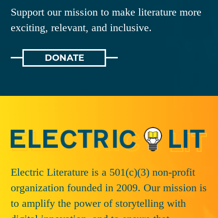
Support our mission to make literature more
exciting, relevant, and inclusive.
DONATE
Electric Literature is a 501(c)(3) non-profit
organization founded in 2009. Our mission is
to amplify the power of storytelling with