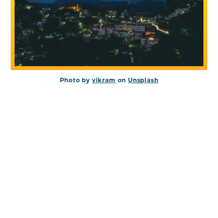
Photo by
vikram
on
Unsplash