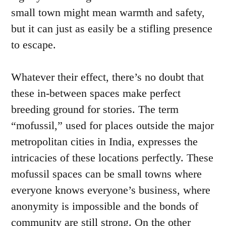
small town might mean warmth and safety,
but it can just as easily be a stifling presence
to escape.
Whatever their effect, there’s no doubt that
these in-between spaces make perfect
breeding ground for stories. The term
“mofussil,” used for places outside the major
metropolitan cities in India, expresses the
intricacies of these locations perfectly. These
mofussil spaces can be small towns where
everyone knows everyone’s business, where
anonymity is impossible and the bonds of
community are still strong. On the other