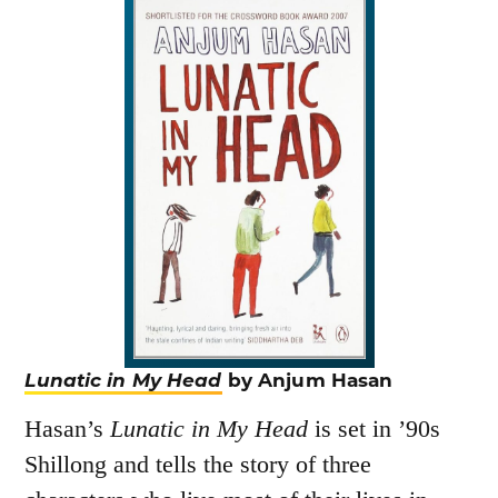
Lunatic in My Head
by Anjum Hasan
Hasan’s
Lunatic in My Head
is set in ’90s
Shillong and tells the story of three