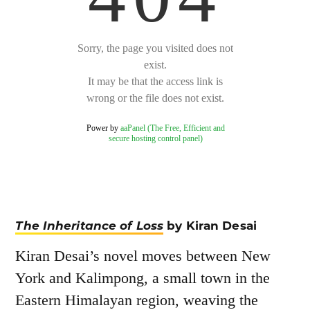
The Inheritance of Loss
by Kiran Desai
Kiran Desai’s novel moves between New
York and Kalimpong, a small town in the
Eastern Himalayan region, weaving the