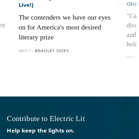
Ohi
Live!)
"Car
The contenders we have our eyes
 my
disc
on for America's most desired
auth
literary prize
hold
MAY 1 -
BRADLEY SIDES
MAY 1
Contribute to Electric Lit
Help keep the lights on.