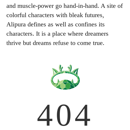
and muscle-power go hand-in-hand. A site of
colorful characters with bleak futures,
Alipura defines as well as confines its
characters. It is a place where dreamers
thrive but dreams refuse to come true.