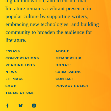
digital innovation, and to ensure that
literature remains a vibrant presence in
popular culture by supporting writers,
embracing new technologies, and building
community to broaden the audience for
literature.
ESSAYS
ABOUT
CONVERSATIONS
MEMBERSHIP
READING LISTS
DONATE
NEWS
SUBMISSIONS
LIT MAGS
CONTACT
SHOP
PRIVACY POLICY
TERMS OF USE