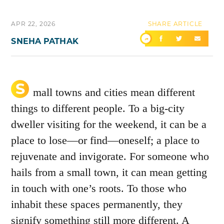
APR 22, 2026
SHARE ARTICLE
SNEHA PATHAK
S
mall towns and cities mean different
things to different people. To a big-city
dweller visiting for the weekend, it can be a
place to lose—or find—oneself; a place to
rejuvenate and invigorate. For someone who
hails from a small town, it can mean getting
in touch with one’s roots. To those who
inhabit these spaces permanently, they
signify something still more different. A