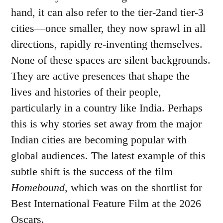
hand, it can also refer to the tier-2and tier-3
cities—once smaller, they now sprawl in all
directions, rapidly re-inventing themselves.
None of these spaces are silent backgrounds.
They are active presences that shape the
lives and histories of their people,
particularly in a country like India. Perhaps
this is why stories set away from the major
Indian cities are becoming popular with
global audiences. The latest example of this
subtle shift is the success of the film
Homebound
, which was on the shortlist for
Best International Feature Film at the 2026
Oscars.