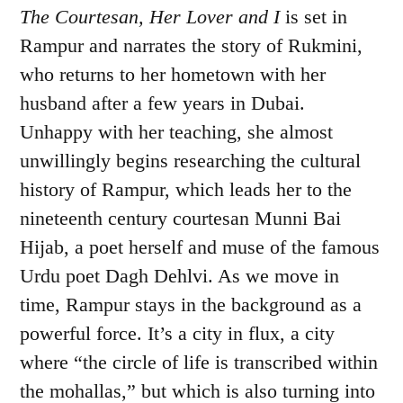
The Courtesan, Her Lover and I
is set in
Rampur and narrates the story of Rukmini,
who returns to her hometown with her
husband after a few years in Dubai.
Unhappy with her teaching, she almost
unwillingly begins researching the cultural
history of Rampur, which leads her to the
nineteenth century courtesan Munni Bai
Hijab, a poet herself and muse of the famous
Urdu poet Dagh Dehlvi. As we move in
time, Rampur stays in the background as a
powerful force. It’s a city in flux, a city
where “the circle of life is transcribed within
the mohallas,” but which is also turning into