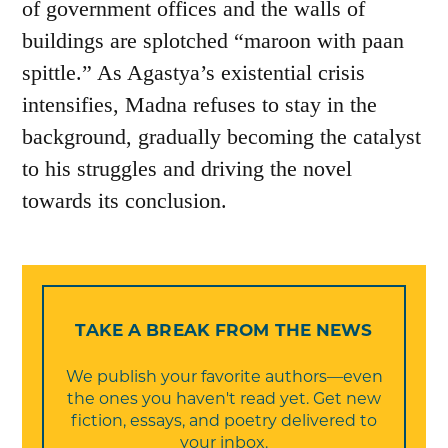
of government offices and the walls of
buildings are splotched “maroon with paan
spittle.” As Agastya’s existential crisis
intensifies, Madna refuses to stay in the
background, gradually becoming the catalyst
to his struggles and driving the novel
towards its conclusion.
TAKE A BREAK FROM THE NEWS
We publish your favorite authors—even
the ones you haven't read yet. Get new
fiction, essays, and poetry delivered to
your inbox.