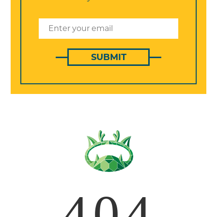
SUBMIT