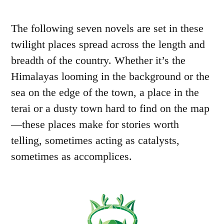
The following seven novels are set in these
twilight places spread across the length and
breadth of the country. Whether it’s the
Himalayas looming in the background or the
sea on the edge of the town, a place in the
terai or a dusty town hard to find on the map
—these places make for stories worth
telling, sometimes acting as catalysts,
sometimes as accomplices.