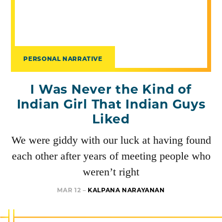
PERSONAL NARRATIVE
I Was Never the Kind of
Indian Girl That Indian Guys
Liked
We were giddy with our luck at having found
each other after years of meeting people who
weren’t right
MAR 12 –
KALPANA NARAYANAN