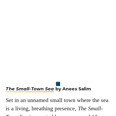
The Small-Town Sea
by Anees Salim
Set in an unnamed small town where the sea
is a living, breathing presence,
The Small-