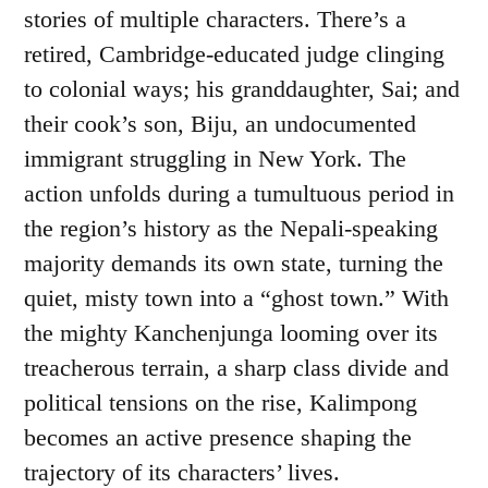
stories of multiple characters. There’s a
retired, Cambridge-educated judge clinging
to colonial ways; his granddaughter, Sai; and
their cook’s son, Biju, an undocumented
immigrant struggling in New York. The
action unfolds during a tumultuous period in
the region’s history as the Nepali-speaking
majority demands its own state, turning the
quiet, misty town into a “ghost town.” With
the mighty Kanchenjunga looming over its
treacherous terrain, a sharp class divide and
political tensions on the rise, Kalimpong
becomes an active presence shaping the
trajectory of its characters’ lives.