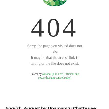
English, August
by Upamanyu Chatterjee