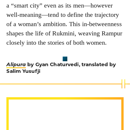
a “smart city” even as its men—however
well-meaning—tend to define the trajectory
of a woman’s ambition. This in-betweenness
shapes the life of Rukmini, weaving Rampur
closely into the stories of both women.
Alipura
by Gyan Chaturvedi, translated by
Salim Yusufji