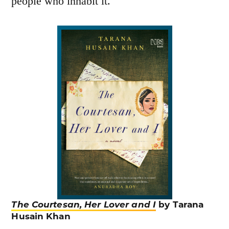
people who inhabit it.
The Courtesan, Her Lover and I
by Tarana
Husain Khan