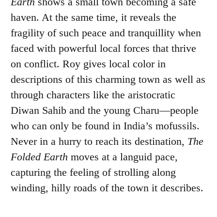
Earth
shows a small town becoming a safe
haven. At the same time, it reveals the
fragility of such peace and tranquillity when
faced with powerful local forces that thrive
on conflict. Roy gives local color in
descriptions of this charming town as well as
through characters like the aristocratic
Diwan Sahib and the young Charu—people
who can only be found in India’s mofussils.
Never in a hurry to reach its destination,
The
Folded Earth
moves at a languid pace,
capturing the feeling of strolling along
winding, hilly roads of the town it describes.