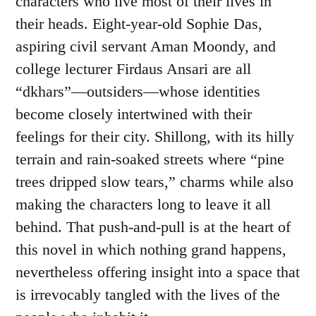
characters who live most of their lives in
their heads. Eight-year-old Sophie Das,
aspiring civil servant Aman Moondy, and
college lecturer Firdaus Ansari are all
“dkhars”—outsiders—whose identities
become closely intertwined with their
feelings for their city. Shillong, with its hilly
terrain and rain-soaked streets where “pine
trees dripped slow tears,” charms while also
making the characters long to leave it all
behind. That push-and-pull is at the heart of
this novel in which nothing grand happens,
nevertheless offering insight into a space that
is irrevocably tangled with the lives of the