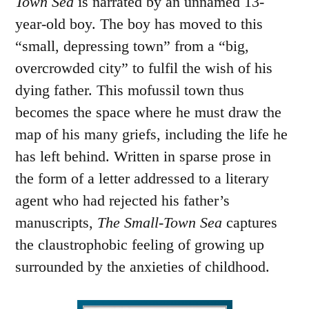
Town Sea
is narrated by an unnamed 13-
year-old boy. The boy has moved to this
“small, depressing town” from a “big,
overcrowded city” to fulfil the wish of his
dying father. This mofussil town thus
becomes the space where he must draw the
map of his many griefs, including the life he
has left behind. Written in sparse prose in
the form of a letter addressed to a literary
agent who had rejected his father’s
manuscripts,
The Small-Town Sea
captures
the claustrophobic feeling of growing up
surrounded by the anxieties of childhood.