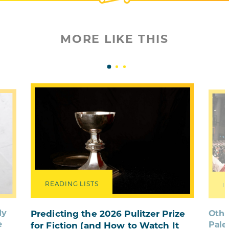
MORE LIKE THIS
READING LISTS
I
dy
Othe
Predicting the 2026 Pulitzer Prize
e
Pale
for Fiction (and How to Watch It