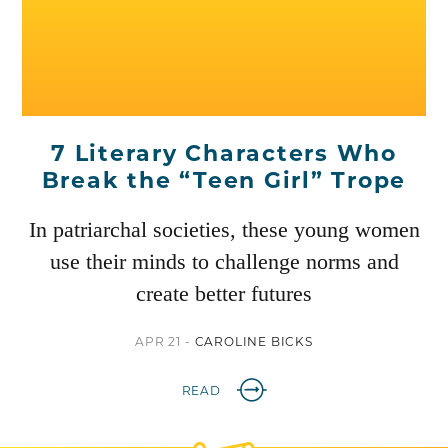
7 Literary Characters Who
Break the “Teen Girl” Trope
In patriarchal societies, these young women
use their minds to challenge norms and
create better futures
APR 21 -
CAROLINE BICKS
READ