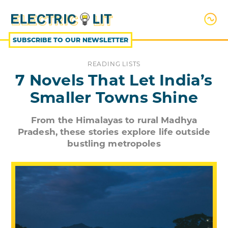
SKIP
TO
CONTENT
SUBSCRIBE TO OUR NEWSLETTER
READING LISTS
7 Novels That Let India’s
Smaller Towns Shine
From the Himalayas to rural Madhya
Pradesh, these stories explore life outside
bustling metropoles