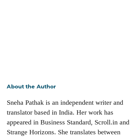
About the Author
Sneha Pathak is an independent writer and
translator based in India. Her work has
appeared in Business Standard, Scroll.in and
Strange Horizons. She translates between