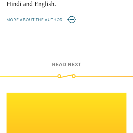
Hindi and English.
MORE ABOUT THE AUTHOR
READ NEXT