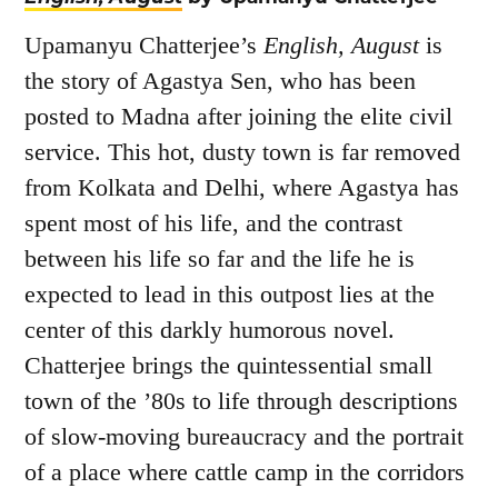
Upamanyu Chatterjee’s
English, August
is
the story of Agastya Sen, who has been
posted to Madna after joining the elite civil
service. This hot, dusty town is far removed
from Kolkata and Delhi, where Agastya has
spent most of his life, and the contrast
between his life so far and the life he is
expected to lead in this outpost lies at the
center of this darkly humorous novel.
Chatterjee brings the quintessential small
town of the ’80s to life through descriptions
of slow-moving bureaucracy and the portrait
of a place where cattle camp in the corridors