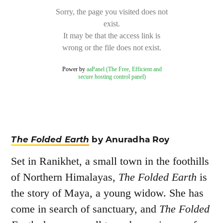
The Folded Earth
by Anuradha Roy
Set in Ranikhet, a small town in the foothills
of Northern Himalayas,
The Folded Earth
is
the story of Maya, a young widow. She has
come in search of sanctuary, and
The Folded