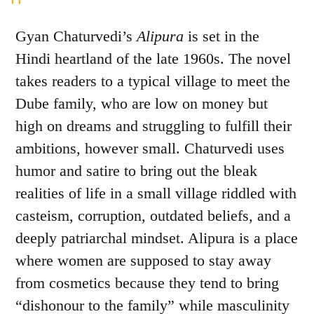
Gyan Chaturvedi’s
Alipura
is set in the
Hindi heartland of the late 1960s. The novel
takes readers to a typical village to meet the
Dube family, who are low on money but
high on dreams and struggling to fulfill their
ambitions, however small. Chaturvedi uses
humor and satire to bring out the bleak
realities of life in a small village riddled with
casteism, corruption, outdated beliefs, and a
deeply patriarchal mindset. Alipura is a place
where women are supposed to stay away
from cosmetics because they tend to bring
“dishonour to the family” while masculinity