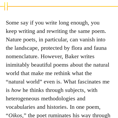
Some say if you write long enough, you
keep writing and rewriting the same poem.
Nature poets, in particular, can vanish into
the landscape, protected by flora and fauna
nomenclature. However, Baker writes
inimitably beautiful poems about the natural
world that make me rethink what the
“natural world” even is. What fascinates me
is
how
he thinks through subjects, with
heterogeneous methodologies and
vocabularies and histories. In one poem,
“
Oikos
,” the poet ruminates his way through