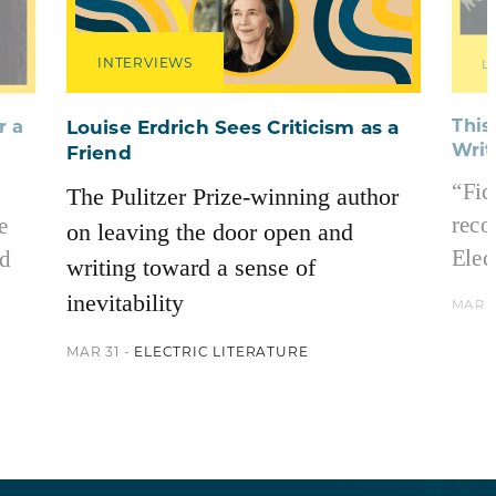
INTERVIEWS
L
This
r a
Louise Erdrich Sees Criticism as a
Writ
Friend
“Fic
The Pulitzer Prize-winning author
reco
e
on leaving the door open and
Elect
nd
writing toward a sense of
inevitability
MAR 2
MAR 31 -
ELECTRIC LITERATURE