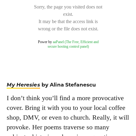
My Heresies
by Alina Stefanescu
I don’t think you’ll find a more provocative
cover. Bring it with you to your local coffee
shop, DMV, or even to church. Really, it will
provoke. Her poems traverse so many