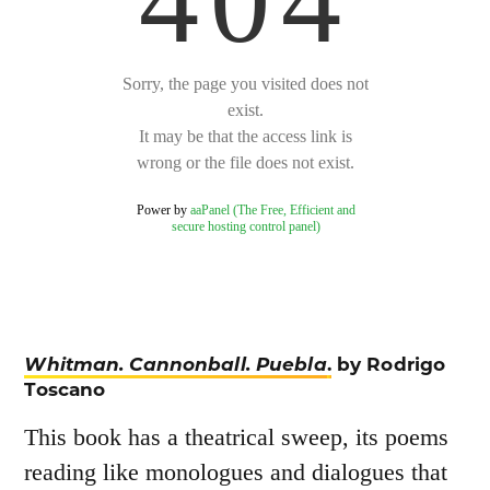
Whitman. Cannonball. Puebla
.
by Rodrigo
Toscano
This book has a theatrical sweep, its poems
reading like monologues and dialogues that