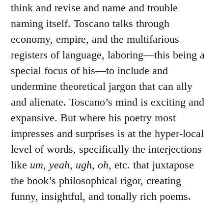
think and revise and name and trouble
naming itself. Toscano talks through
economy, empire, and the multifarious
registers of language, laboring—this being a
special focus of his—to include and
undermine theoretical jargon that can ally
and alienate. Toscano’s mind is exciting and
expansive. But where his poetry most
impresses and surprises is at the hyper-local
level of words, specifically the interjections
like
um
,
yeah
,
ugh
,
oh
, etc. that juxtapose
the book’s philosophical rigor, creating
funny, insightful, and tonally rich poems.