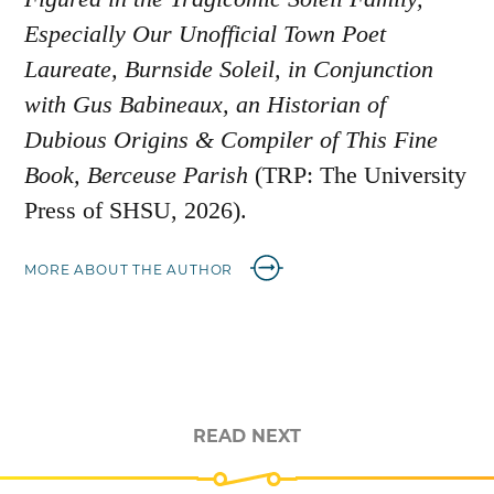
Especially Our Unofficial Town Poet
Laureate, Burnside Soleil, in Conjunction
with Gus Babineaux, an Historian of
Dubious Origins & Compiler of This Fine
Book, Berceuse Parish
(TRP: The University
Press of SHSU, 2026).
MORE ABOUT THE AUTHOR
READ NEXT