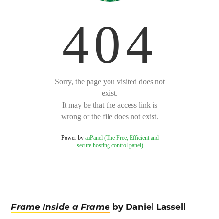
Frame Inside a Frame
by Daniel Lassell