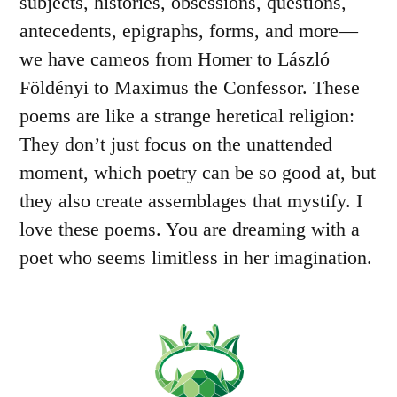
subjects, histories, obsessions, questions,
antecedents, epigraphs, forms, and more—
we have cameos from Homer to László
Földényi to Maximus the Confessor. These
poems are like a strange heretical religion:
They don’t just focus on the unattended
moment, which poetry can be so good at, but
they also create assemblages that mystify. I
love these poems. You are dreaming with a
poet who seems limitless in her imagination.