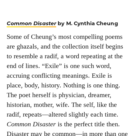
Common Disaster
by M. Cynthia Cheung
Some of Cheung’s most compelling poems
are ghazals, and the collection itself begins
to resemble a radif, a word repeating at the
end of lines. “Exile” is one such word,
accruing conflicting meanings. Exile is
place, body, history. Nothing is one thing.
The poet herself is physician, dreamer,
historian, mother, wife. The self, like the
radif, repeats—altered slightly each time.
Common Disaster
is the perfect title then.
Disaster may be common—in more than one