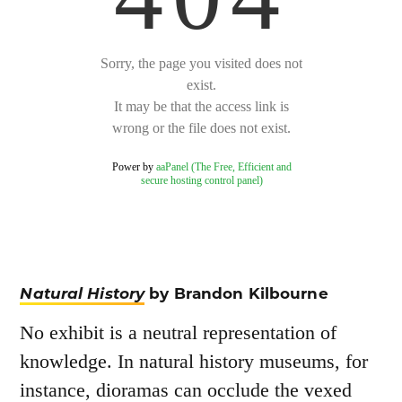
Natural History
by Brandon Kilbourne
No exhibit is a neutral representation of
knowledge. In natural history museums, for
instance, dioramas can occlude the vexed