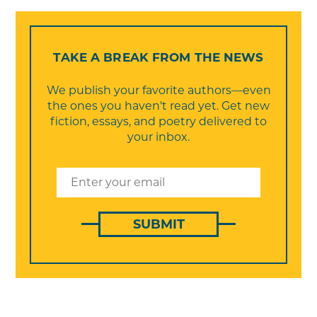
TAKE A BREAK FROM THE NEWS
We publish your favorite authors—even
the ones you haven't read yet. Get new
fiction, essays, and poetry delivered to
your inbox.
SUBMIT