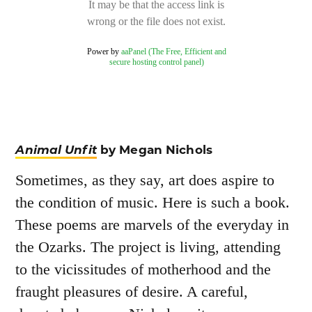
Animal Unfit
by Megan Nichols
Sometimes, as they say, art does aspire to
the condition of music. Here is such a book.
These poems are marvels of the everyday in
the Ozarks. The project is living, attending
to the vicissitudes of motherhood and the
fraught pleasures of desire. A careful,