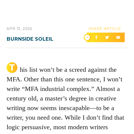
APR 13, 2026
SHARE ARTICLE
BURNSIDE SOLEIL
T
his list won’t be a screed against the
MFA. Other than this one sentence, I won’t
write “MFA industrial complex.” Almost a
century old, a master’s degree in creative
writing now seems inescapable—to be a
writer, you need one. While I don’t find that
logic persuasive, most modern writers