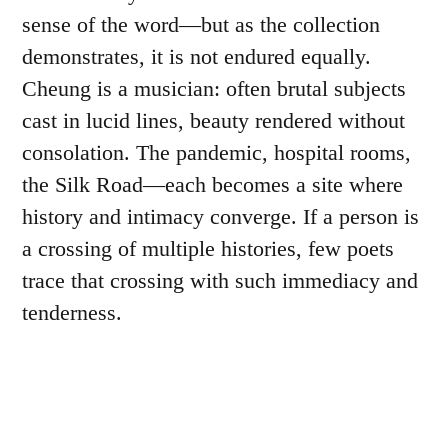
sense of the word—but as the collection
demonstrates, it is not endured equally.
Cheung is a musician: often brutal subjects
cast in lucid lines, beauty rendered without
consolation. The pandemic, hospital rooms,
the Silk Road—each becomes a site where
history and intimacy converge. If a person is
a crossing of multiple histories, few poets
trace that crossing with such immediacy and
tenderness.