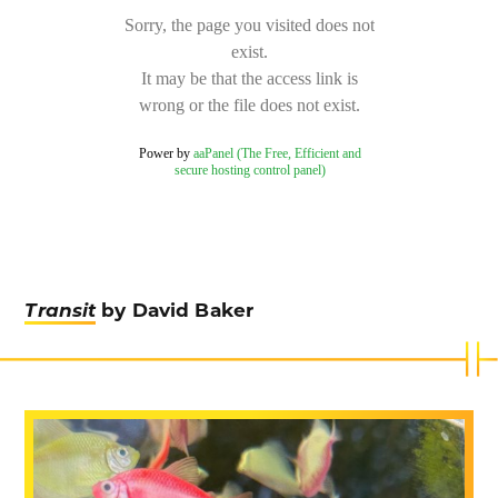
Transit
by David Baker