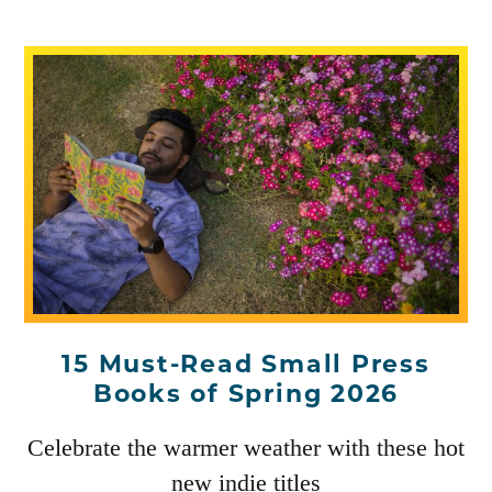
15 Must-Read Small Press
Books of Spring 2026
Celebrate the warmer weather with these hot
new indie titles