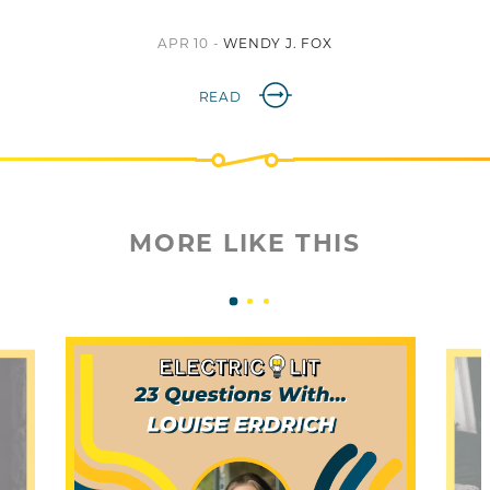
APR 10 -
WENDY J. FOX
READ
MORE LIKE THIS