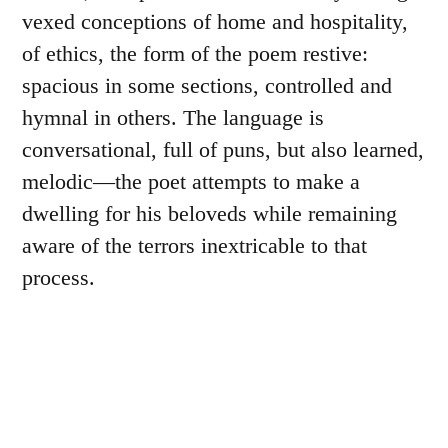
vexed conceptions of home and hospitality,
of ethics, the form of the poem restive:
spacious in some sections, controlled and
hymnal in others. The language is
conversational, full of puns, but also learned,
melodic—the poet attempts to make a
dwelling for his beloveds while remaining
aware of the terrors inextricable to that
process.