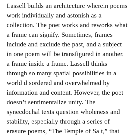
Lassell builds an architecture wherein poems
work individually and astonish as a
collection. The poet works and reworks what
a frame can signify. Sometimes, frames
include and exclude the past, and a subject
in one poem will be transfigured in another,
a frame inside a frame. Lassell thinks
through so many spatial possibilities in a
world disordered and overwhelmed by
information and content. However, the poet
doesn’t sentimentalize unity. The
synecdochal texts question wholeness and
stability, especially through a series of
erasure poems, “The Temple of Salt,” that