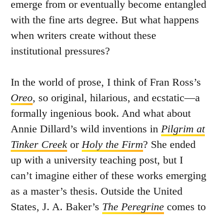
emerge from or eventually become entangled
with the fine arts degree. But what happens
when writers create without these
institutional pressures?
In the world of prose, I think of Fran Ross’s
Oreo
, so original, hilarious, and ecstatic—a
formally ingenious book. And what about
Annie Dillard’s wild inventions in
Pilgrim at
Tinker Creek
or
Holy the Firm
? She ended
up with a university teaching post, but I
can’t imagine either of these works emerging
as a master’s thesis. Outside the United
States, J. A. Baker’s
The Peregrine
comes to