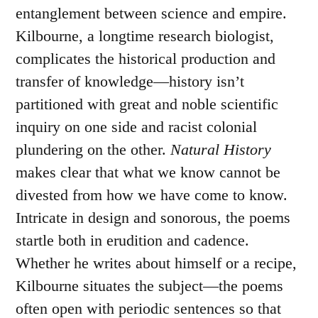
entanglement between science and empire.
Kilbourne, a longtime research biologist,
complicates the historical production and
transfer of knowledge—history isn’t
partitioned with great and noble scientific
inquiry on one side and racist colonial
plundering on the other.
Natural History
makes clear that what we know cannot be
divested from how we have come to know.
Intricate in design and sonorous, the poems
startle both in erudition and cadence.
Whether he writes about himself or a recipe,
Kilbourne situates the subject—the poems
often open with periodic sentences so that