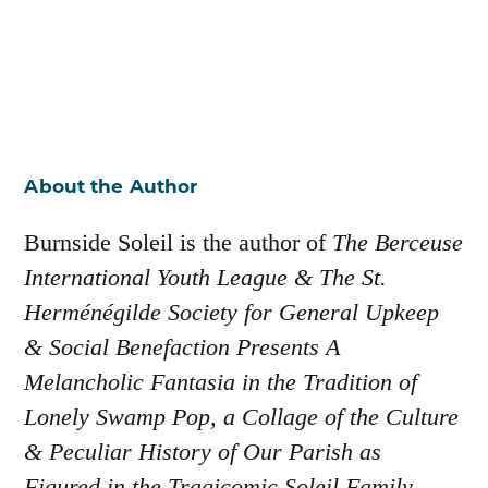
About the Author
Burnside Soleil is the author of
The Berceuse
International Youth League & The St.
Herménégilde Society for General Upkeep
& Social Benefaction Presents A
Melancholic Fantasia in the Tradition of
Lonely Swamp Pop, a Collage of the Culture
& Peculiar History of Our Parish as
Figured in the Tragicomic Soleil Family,