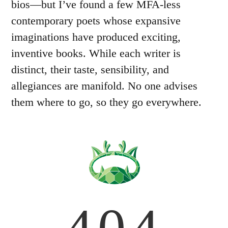
bios—but I’ve found a few MFA-less
contemporary poets whose expansive
imaginations have produced exciting,
inventive books. While each writer is
distinct, their taste, sensibility, and
allegiances are manifold. No one advises
them where to go, so they go everywhere.