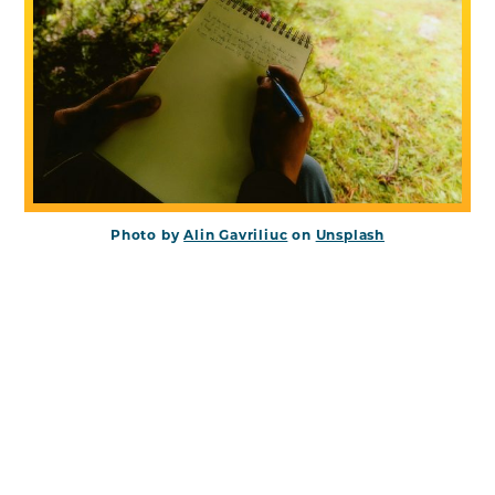
Photo by
Alin Gavriliuc
on
Unsplash