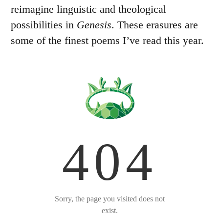
reimagine linguistic and theological
possibilities in
Genesis
. These erasures are
some of the finest poems I’ve read this year.