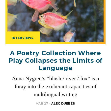
INTERVIEWS
A Poetry Collection Where
Play Collapses the Limits of
Language
Anna Nygren’s “blush / river / fox” is a
foray into the exuberant capacities of
multilingual writing
MAR 27 –
ALEX DUEBEN