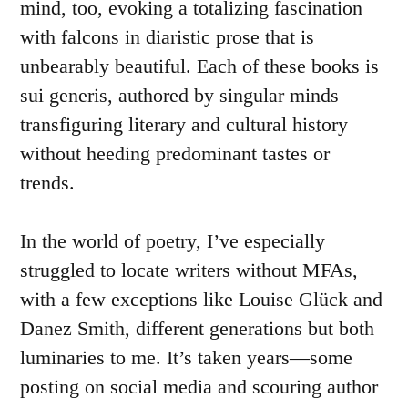
mind, too, evoking a totalizing fascination
with falcons in diaristic prose that is
unbearably beautiful. Each of these books is
sui generis, authored by singular minds
transfiguring literary and cultural history
without heeding predominant tastes or
trends.
In the world of poetry, I’ve especially
struggled to locate writers without MFAs,
with a few exceptions like Louise Glück and
Danez Smith, different generations but both
luminaries to me. It’s taken years—some
posting on social media and scouring author