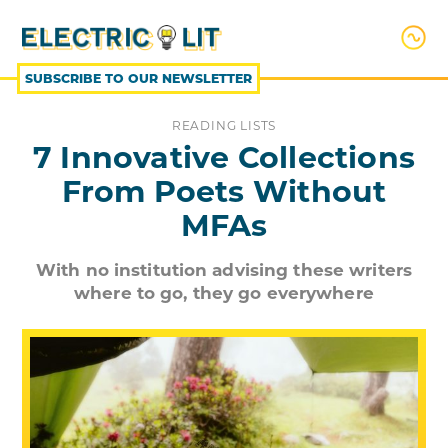
SKIP
TO
CONTENT
SUBSCRIBE TO OUR NEWSLETTER
READING LISTS
7 Innovative Collections
From Poets Without
MFAs
With no institution advising these writers
where to go, they go everywhere