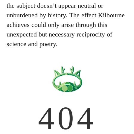
the subject doesn’t appear neutral or
unburdened by history. The effect Kilbourne
achieves could only arise through this
unexpected but necessary reciprocity of
science and poetry.