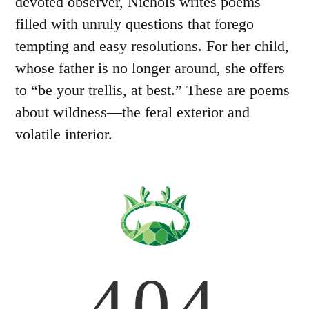
devoted observer, Nichols writes poems
filled with unruly questions that forego
tempting and easy resolutions. For her child,
whose father is no longer around, she offers
to “be your trellis, at best.” These are poems
about wildness—the feral exterior and
volatile interior.