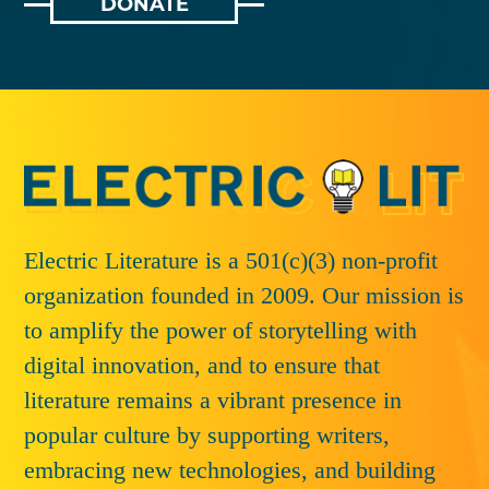
DONATE
Electric Literature is a 501(c)(3) non-profit
organization founded in 2009. Our mission is
to amplify the power of storytelling with
digital innovation, and to ensure that
literature remains a vibrant presence in
popular culture by supporting writers,
embracing new technologies, and building