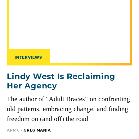
INTERVIEWS
Lindy West Is Reclaiming
Her Agency
The author of "Adult Braces" on confronting
old patterns, embracing change, and finding
freedom on (and off) the road
APR 6 -
GREG MANIA