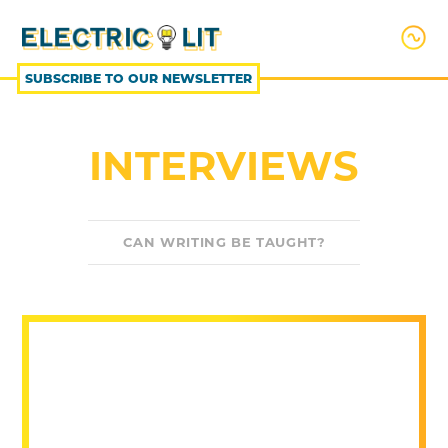
SKIP
TO
CONTENT
SUBSCRIBE TO OUR NEWSLETTER
INTERVIEWS
CAN WRITING BE TAUGHT?