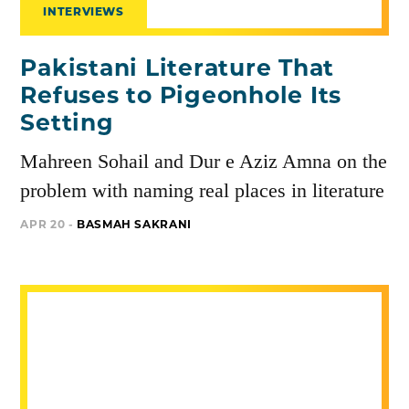
INTERVIEWS
Pakistani Literature That
Refuses to Pigeonhole Its
Setting
Mahreen Sohail and Dur e Aziz Amna on the
problem with naming real places in literature
APR 20 -
BASMAH SAKRANI