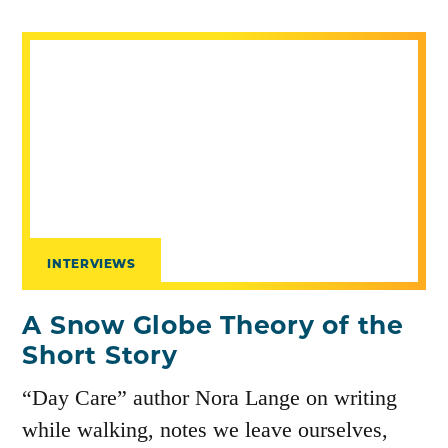
INTERVIEWS
A Snow Globe Theory of the
Short Story
“Day Care” author Nora Lange on writing
while walking, notes we leave ourselves,