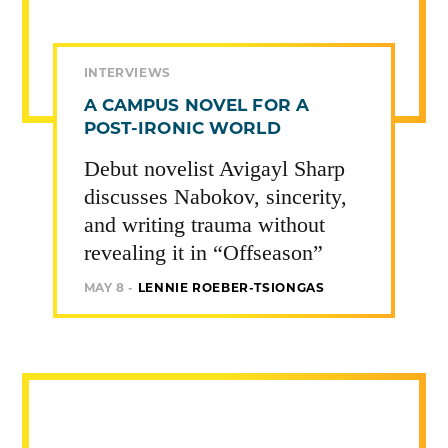
INTERVIEWS
A CAMPUS NOVEL FOR A
POST-IRONIC WORLD
Debut novelist Avigayl Sharp
discusses Nabokov, sincerity,
and writing trauma without
revealing it in “Offseason”
MAY 8 -
LENNIE ROEBER-TSIONGAS