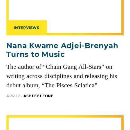
INTERVIEWS
Nana Kwame Adjei-Brenyah
Turns to Music
The author of “Chain Gang All-Stars” on
writing across disciplines and releasing his
debut album, “The Pisces Sciatica”
APR 17 -
ASHLEY LEONE