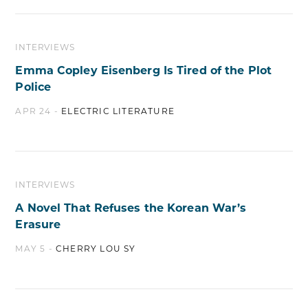
INTERVIEWS
Emma Copley Eisenberg Is Tired of the Plot
Police
APR 24 -
ELECTRIC LITERATURE
INTERVIEWS
A Novel That Refuses the Korean War’s
Erasure
MAY 5 -
CHERRY LOU SY