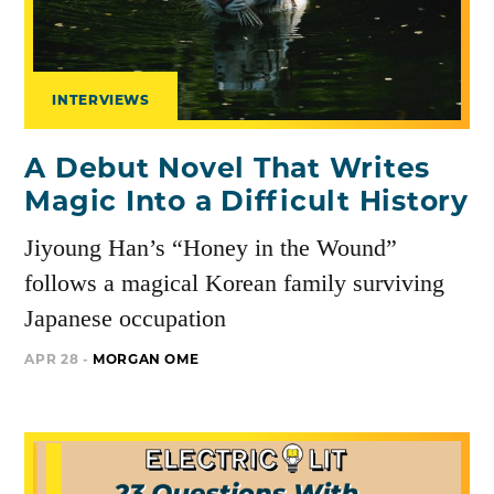
INTERVIEWS
A Debut Novel That Writes
Magic Into a Difficult History
Jiyoung Han’s “Honey in the Wound”
follows a magical Korean family surviving
Japanese occupation
APR 28 -
MORGAN OME