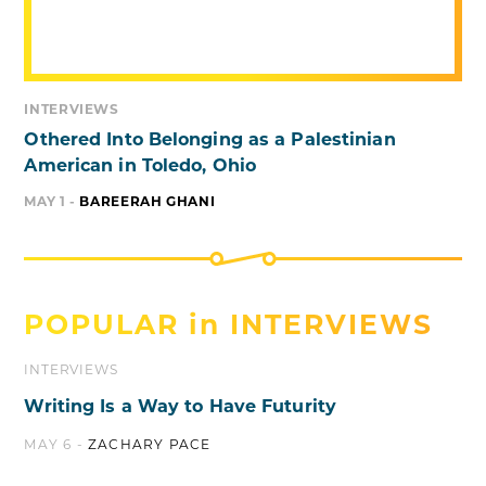
INTERVIEWS
Othered Into Belonging as a Palestinian
American in Toledo, Ohio
MAY 1 -
BAREERAH GHANI
POPULAR in
INTERVIEWS
INTERVIEWS
Writing Is a Way to Have Futurity
MAY 6 -
ZACHARY PACE