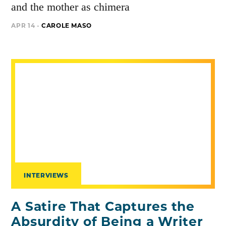
and the mother as chimera
APR 14 -
CAROLE MASO
INTERVIEWS
A Satire That Captures the
Absurdity of Being a Writer