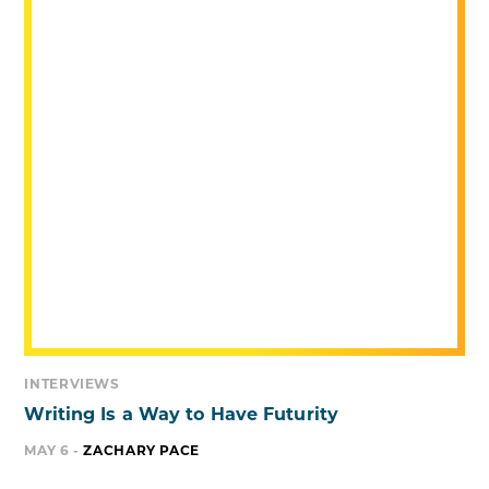
INTERVIEWS
Writing Is a Way to Have Futurity
MAY 6 -
ZACHARY PACE