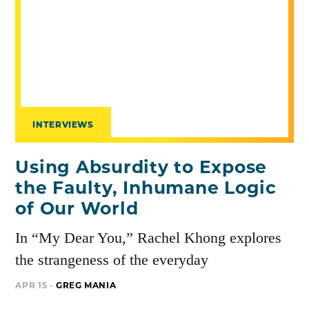
INTERVIEWS
Using Absurdity to Expose
the Faulty, Inhumane Logic
of Our World
In “My Dear You,” Rachel Khong explores
the strangeness of the everyday
APR 15 -
GREG MANIA