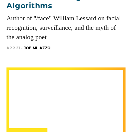
Algorithms
Author of "/face" William Lessard on facial
recognition, surveillance, and the myth of
the analog poet
APR 21 -
JOE MILAZZO