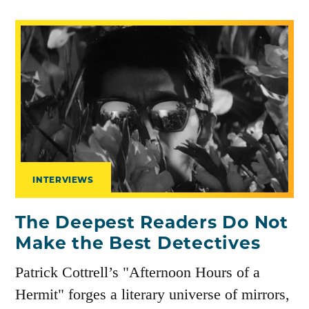
INTERVIEWS
The Deepest Readers Do Not
Make the Best Detectives
Patrick Cottrell’s "Afternoon Hours of a
Hermit" forges a literary universe of mirrors,