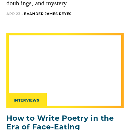
doublings, and mystery
APR 23 -
EVANDER JAMES REYES
INTERVIEWS
How to Write Poetry in the
Era of Face-Eating