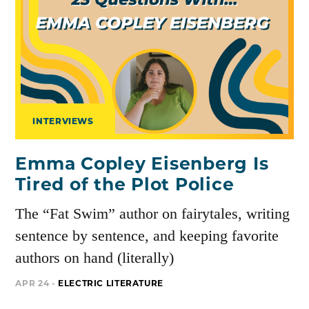
INTERVIEWS
Emma Copley Eisenberg Is
Tired of the Plot Police
The “Fat Swim” author on fairytales, writing
sentence by sentence, and keeping favorite
authors on hand (literally)
APR 24 -
ELECTRIC LITERATURE