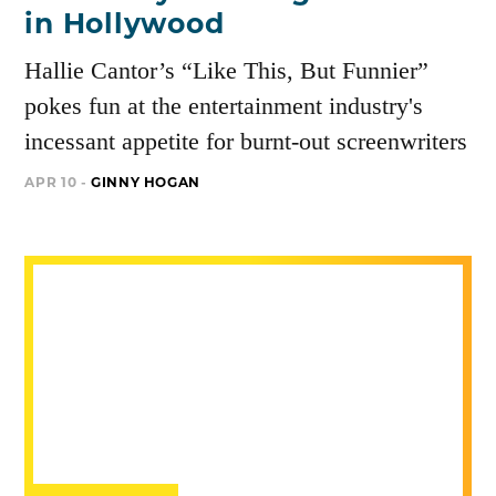
in Hollywood
Hallie Cantor’s “Like This, But Funnier”
pokes fun at the entertainment industry's
incessant appetite for burnt-out screenwriters
APR 10 -
GINNY HOGAN