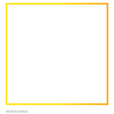
INTERVIEWS