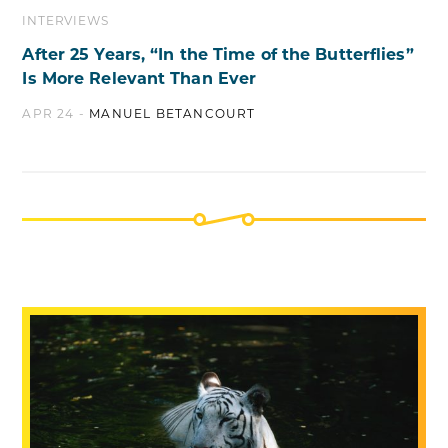
INTERVIEWS
After 25 Years, “In the Time of the Butterflies”
Is More Relevant Than Ever
APR 24 -
MANUEL BETANCOURT