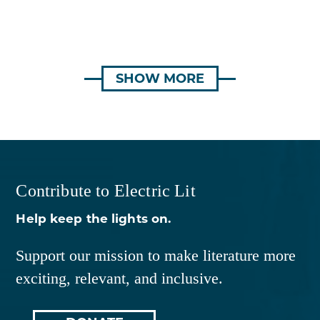
SHOW MORE
Contribute to Electric Lit
Help keep the lights on.
Support our mission to make literature more
exciting, relevant, and inclusive.