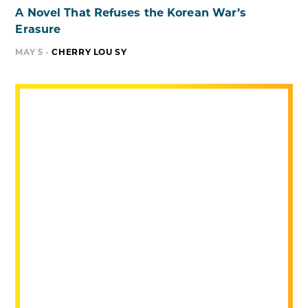
A Novel That Refuses the Korean War’s
Erasure
MAY 5 -
CHERRY LOU SY