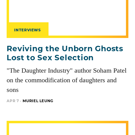
INTERVIEWS
Reviving the Unborn Ghosts
Lost to Sex Selection
"The Daughter Industry" author Soham Patel
on the commodification of daughters and
sons
APR 7 -
MURIEL LEUNG