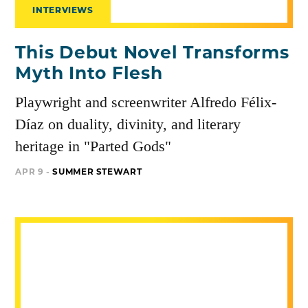
INTERVIEWS
This Debut Novel Transforms
Myth Into Flesh
Playwright and screenwriter Alfredo Félix-
Díaz on duality, divinity, and literary
heritage in "Parted Gods"
APR 9 -
SUMMER STEWART