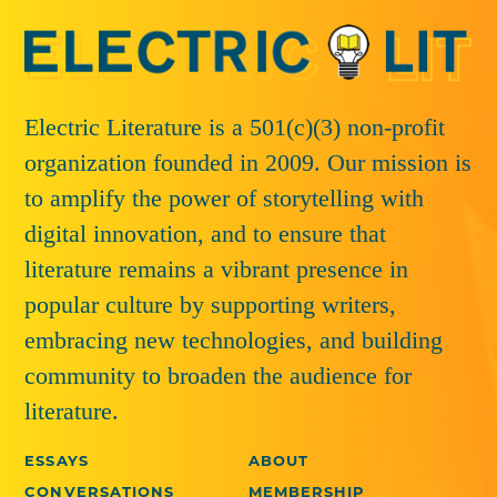
Electric Literature is a 501(c)(3) non-profit
organization founded in 2009. Our mission is
to amplify the power of storytelling with
digital innovation, and to ensure that
literature remains a vibrant presence in
popular culture by supporting writers,
embracing new technologies, and building
community to broaden the audience for
literature.
ESSAYS
ABOUT
CONVERSATIONS
MEMBERSHIP