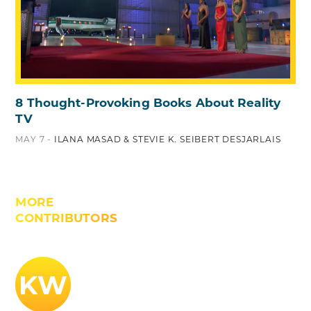
8 Thought-Provoking Books About Reality
TV
MAY 7 -
ILANA MASAD & STEVIE K. SEIBERT DESJARLAIS
MORE
CONTRIBUTORS
KW