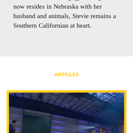
now resides in Nebraska with her
husband and animals, Stevie remains a
Southern Californian at heart.
ARTICLES