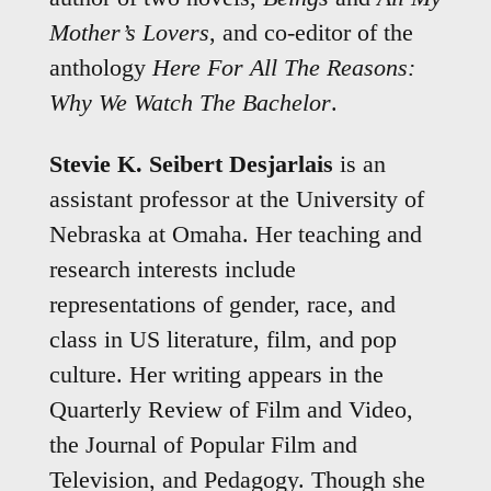
Mother’s Lovers
, and co-editor of the
anthology
Here For All The Reasons:
Why We Watch The Bachelor
.
Stevie K. Seibert Desjarlais
is an
assistant professor at the University of
Nebraska at Omaha. Her teaching and
research interests include
representations of gender, race, and
class in US literature, film, and pop
culture. Her writing appears in the
Quarterly Review of Film and Video,
the Journal of Popular Film and
Television, and Pedagogy. Though she