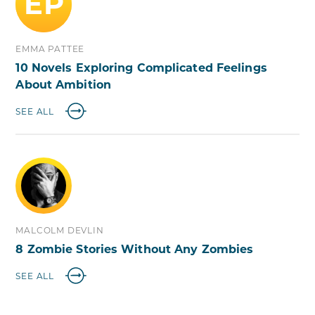
EP
EMMA PATTEE
10 Novels Exploring Complicated Feelings
About Ambition
SEE ALL
MALCOLM DEVLIN
8 Zombie Stories Without Any Zombies
SEE ALL