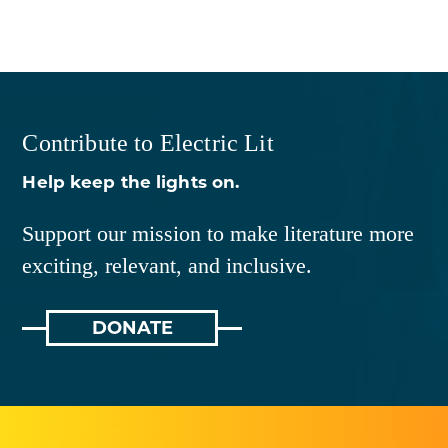
Contribute to Electric Lit
Help keep the lights on.
Support our mission to make literature more
exciting, relevant, and inclusive.
DONATE