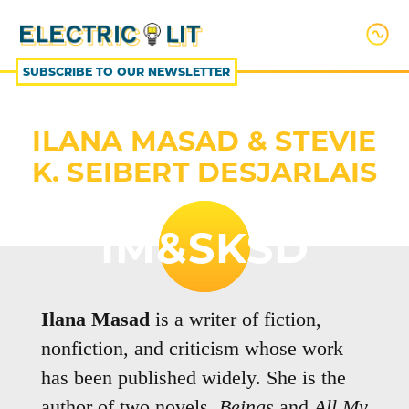
SKIP
TO
CONTENT
SUBSCRIBE TO OUR NEWSLETTER
ILANA MASAD & STEVIE
K. SEIBERT DESJARLAIS
IM&SKSD
Ilana Masad
is a writer of fiction,
nonfiction, and criticism whose work
has been published widely. She is the
author of two novels,
Beings
and
All My