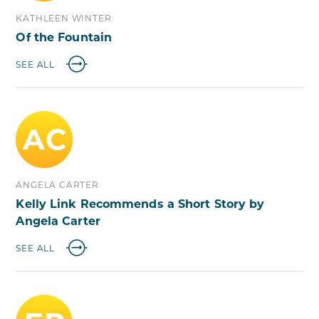
KATHLEEN WINTER
Of the Fountain
SEE ALL
AC
ANGELA CARTER
Kelly Link Recommends a Short Story by
Angela Carter
SEE ALL