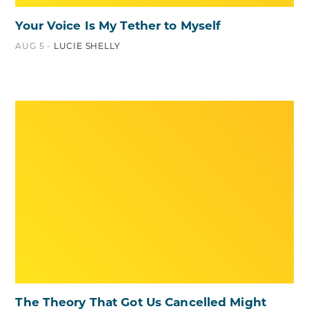
Your Voice Is My Tether to Myself
AUG 5 -
LUCIE SHELLY
The Theory That Got Us Cancelled Might