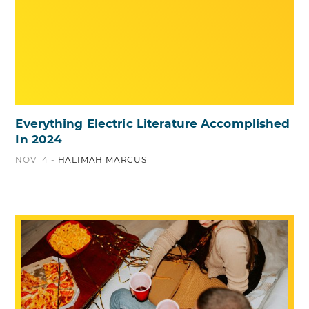
Everything Electric Literature Accomplished
In 2024
NOV 14 -
HALIMAH MARCUS