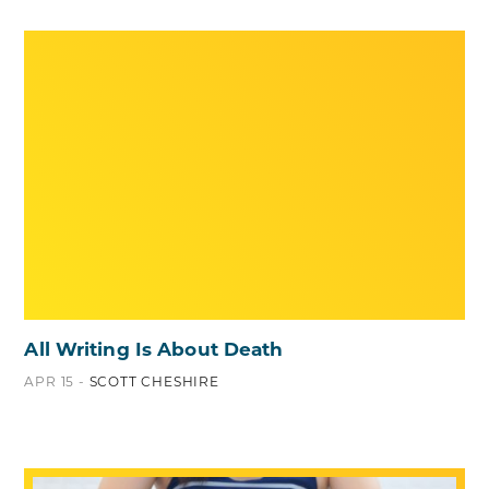
All Writing Is About Death
APR 15 -
SCOTT CHESHIRE