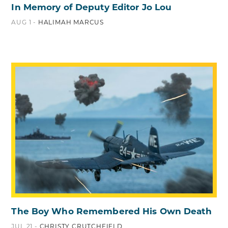
In Memory of Deputy Editor Jo Lou
AUG 1 -
HALIMAH MARCUS
The Boy Who Remembered His Own Death
JUL 21 -
CHRISTY CRUTCHFIELD