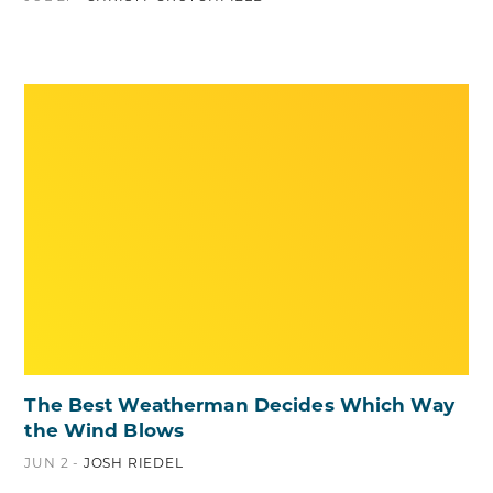
The Best Weatherman Decides Which Way
the Wind Blows
JUN 2 -
JOSH RIEDEL