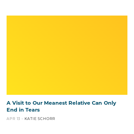
A Visit to Our Meanest Relative Can Only
End in Tears
APR 13 -
KATIE SCHORR