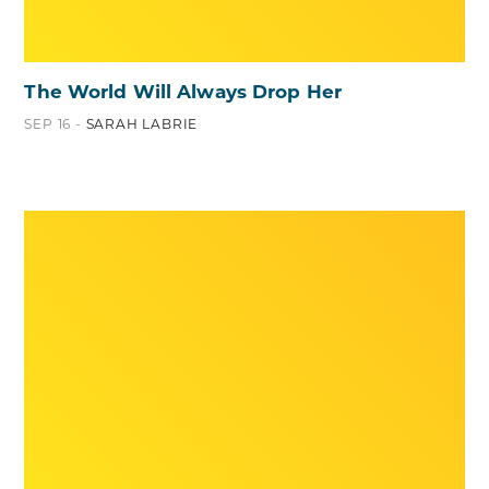
The World Will Always Drop Her
SEP 16 -
SARAH LABRIE