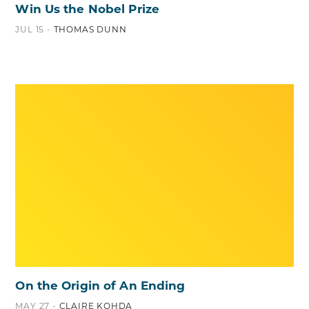
Win Us the Nobel Prize
JUL 15 -
THOMAS DUNN
On the Origin of An Ending
MAY 27 -
CLAIRE KOHDA