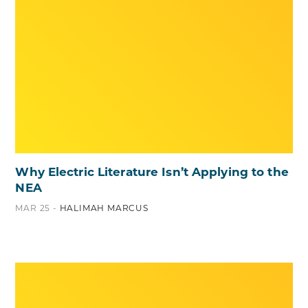
Why Electric Literature Isn’t Applying to the
NEA
MAR 25 -
HALIMAH MARCUS