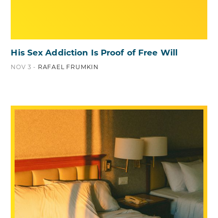
His Sex Addiction Is Proof of Free Will
NOV 3 -
RAFAEL FRUMKIN