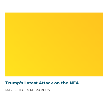
Trump’s Latest Attack on the NEA
MAY 5 -
HALIMAH MARCUS