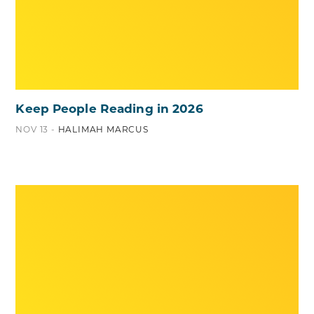
Keep People Reading in 2026
NOV 13 -
HALIMAH MARCUS