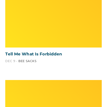
Tell Me What Is Forbidden
DEC 9 -
BEE SACKS