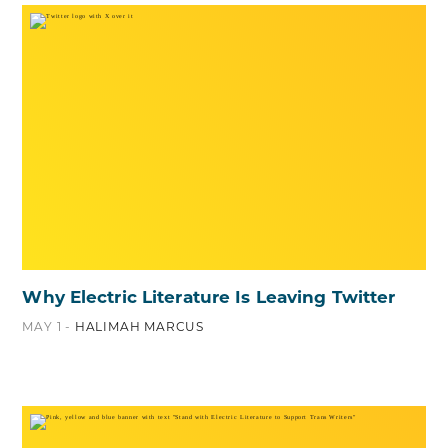
Why Electric Literature Is Leaving Twitter
MAY 1 -
HALIMAH MARCUS