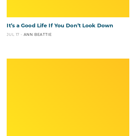
It’s a Good Life If You Don’t Look Down
JUL 17 -
ANN BEATTIE