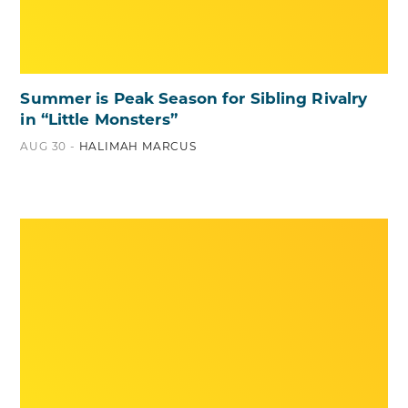
Summer is Peak Season for Sibling Rivalry
in “Little Monsters”
AUG 30 -
HALIMAH MARCUS