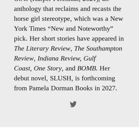
anthology that reclaims and recasts the
horse girl stereotype, which was a New
York Times “New and Noteworthy”
pick. Her short stories have appeared in
The Literary Review
,
The Southampton
Review
,
Indiana Review,
Gulf
Coast
,
One Story
, and
BOMB
. Her
debut novel, SLUSH, is forthcoming
from Pamela Dorman Books in 2027.