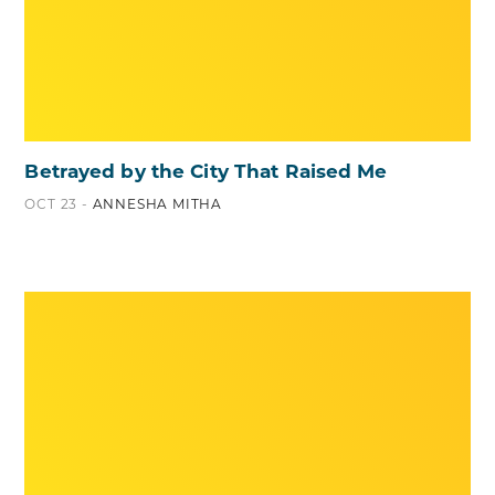
Betrayed by the City That Raised Me
OCT 23 -
ANNESHA MITHA