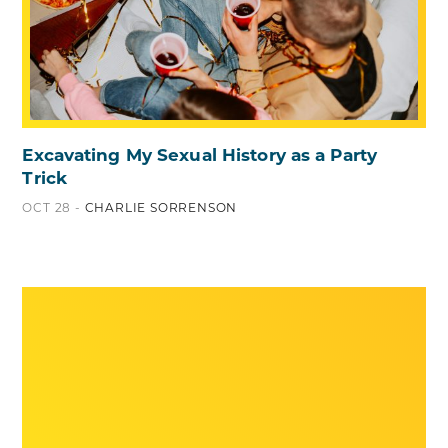
Excavating My Sexual History as a Party
Trick
OCT 28 -
CHARLIE SORRENSON