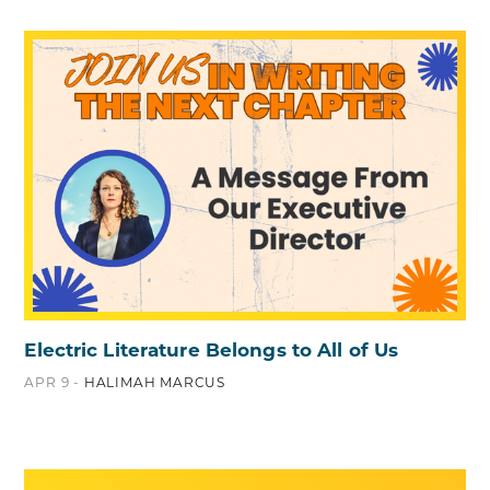
Electric Literature Belongs to All of Us
APR 9 -
HALIMAH MARCUS