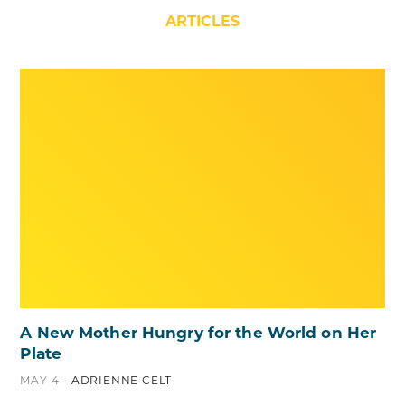
ARTICLES
A New Mother Hungry for the World on Her
Plate
MAY 4 -
ADRIENNE CELT