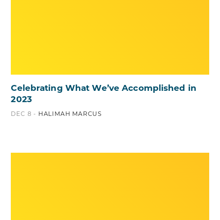
Celebrating What We’ve Accomplished in
2023
DEC 8 -
HALIMAH MARCUS