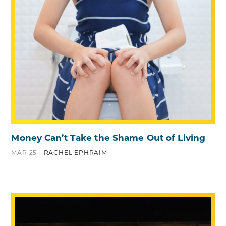
Money Can’t Take the Shame Out of Living
MAR 25 -
RACHEL EPHRAIM