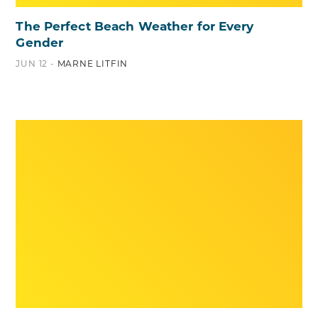
The Perfect Beach Weather for Every
Gender
JUN 12 -
MARNE LITFIN