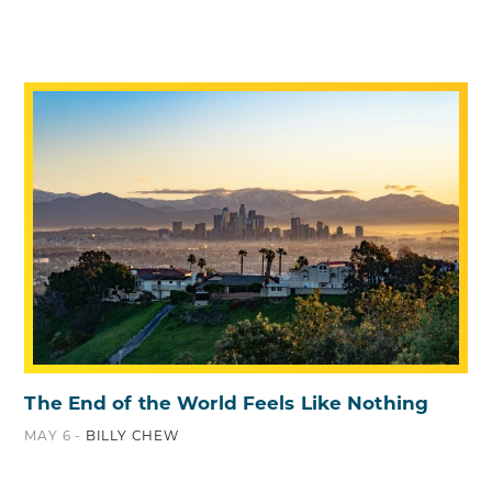
The End of the World Feels Like Nothing
MAY 6 -
BILLY CHEW