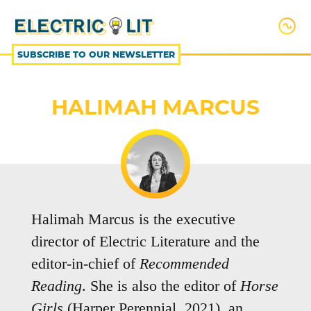
SKIP
TO
CONTENT
SUBSCRIBE TO OUR NEWSLETTER
HALIMAH MARCUS
Halimah Marcus is the executive
director of Electric Literature and the
editor-in-chief of
Recommended
Reading
. She is also the editor of
Horse
Girls
(Harper Perennial, 2021), an