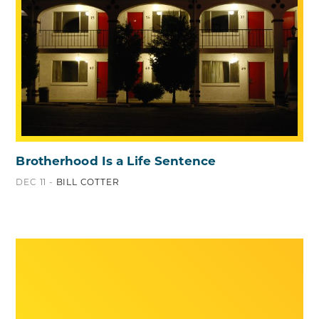
Brotherhood Is a Life Sentence
DEC 11 -
BILL COTTER