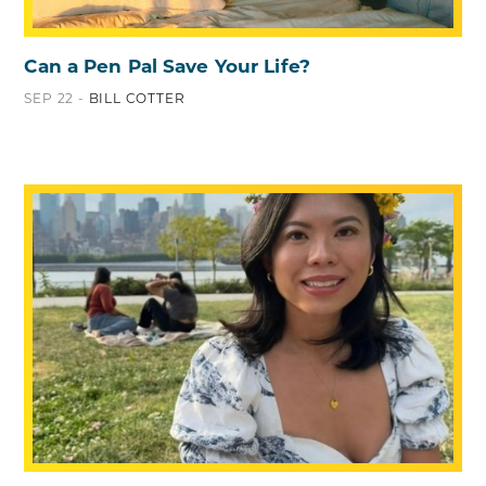
Can a Pen Pal Save Your Life?
SEP 22 -
BILL COTTER