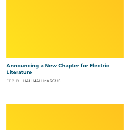
Announcing a New Chapter for Electric
Literature
FEB 19 -
HALIMAH MARCUS