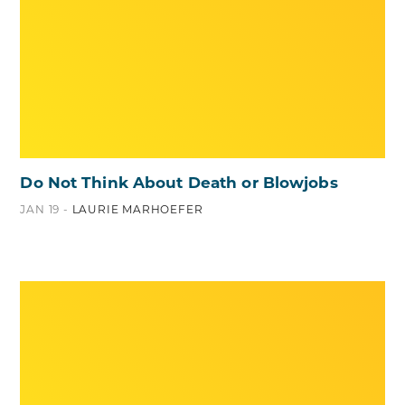
Do Not Think About Death or Blowjobs
JAN 19 -
LAURIE MARHOEFER