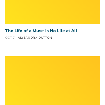
The Life of a Muse Is No Life at All
OCT 7 -
ALYSANDRA DUTTON