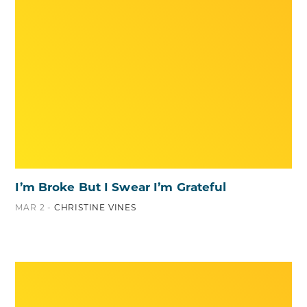
I’m Broke But I Swear I’m Grateful
MAR 2 -
CHRISTINE VINES