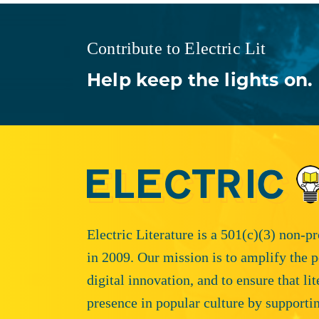
Contribute to Electric Lit
Help keep the lights on.
Electric Literature is a 501(c)(3) non-p
in 2009. Our mission is to amplify the p
digital innovation, and to ensure that li
presence in popular culture by supporti