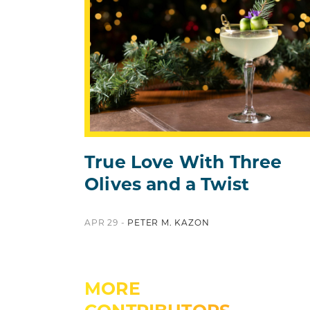
True Love With Three
Olives and a Twist
APR 29 -
PETER M. KAZON
MORE