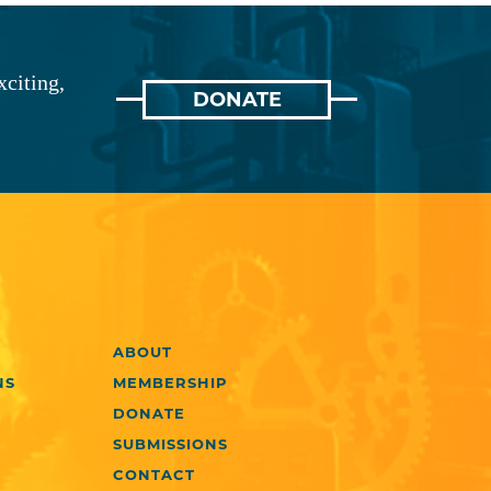
xciting,
DONATE
ABOUT
NS
MEMBERSHIP
DONATE
SUBMISSIONS
CONTACT