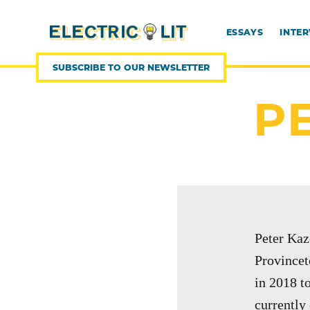
SKIP
TO
CONTENT
ESSAYS
INTE
SUBSCRIBE TO OUR NEWSLETTER
P
Peter Kaz
Provincet
in 2018 t
currently 