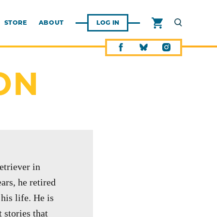
STORE
ABOUT
LOG IN
ON
etriever in
rs, he retired
is life. He is
 stories that