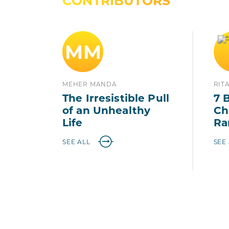
CONTRIBUTORS
MM
MEHER MANDA
RIT
The Irresistible Pull
7 
of an Unhealthy
Ch
Life
Ra
SEE ALL
SEE