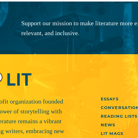
Support our mission to make literature more e
relevant, and inclusive.
ESSAYS
rofit organization founded
CONVERSATIO
ower of storytelling with
READING LISTS
terature remains a vibrant
NEWS
ng writers, embracing new
LIT MAGS