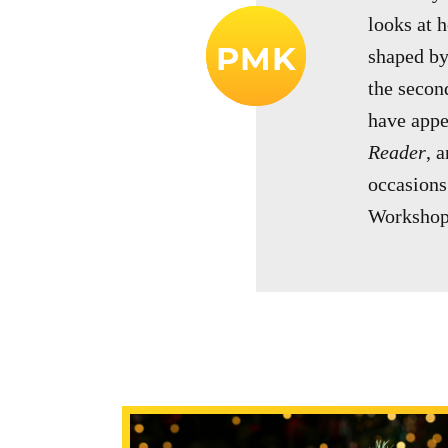
looks at 
PMK
shaped by
the second
have app
Reader
, 
occasions
Workshop 