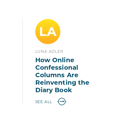
LA
LUNA ADLER
How Online
Confessional
Columns Are
Reinventing the
Diary Book
SEE ALL