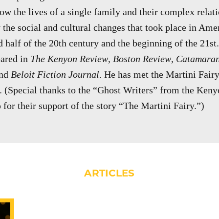
how the lives of a single family and their complex relat
 the social and cultural changes that took place in Amer
 half of the 20th century and the beginning of the 21st.
eared in
The Kenyon Review
,
Boston Review
,
Catamaran
and
Beloit Fiction Journal
. He has met the Martini Fai
. (Special thanks to the “Ghost Writers” from the Ke
for their support of the story “The Martini Fairy.”)
ARTICLES