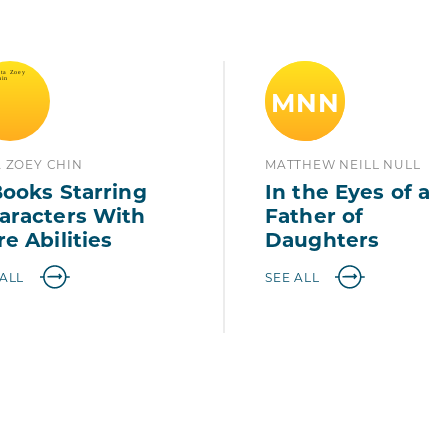
MNN
A ZOEY CHIN
MATTHEW NEILL NULL
Books Starring
In the Eyes of a
aracters With
Father of
re Abilities
Daughters
 ALL
SEE ALL