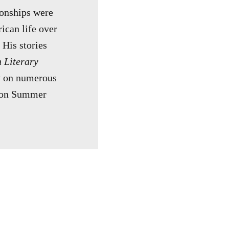
ionships were
ican life over
 His stories
 Literary
ry on numerous
nyon Summer