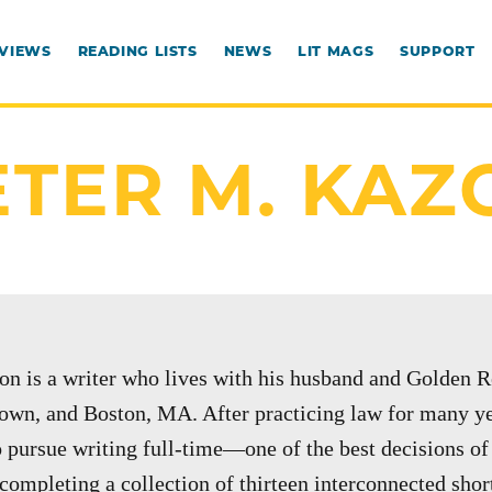
RVIEWS
READING LISTS
NEWS
LIT MAGS
SUPPORT
ETER M. KAZ
on is a writer who lives with his husband and Golden R
own, and Boston, MA. After practicing law for many yea
o pursue writing full-time—one of the best decisions of h
completing a collection of thirteen interconnected short