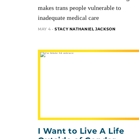
makes trans people vulnerable to
inadequate medical care
MAY 4 -
STACY NATHANIEL JACKSON
I Want to Live A Life