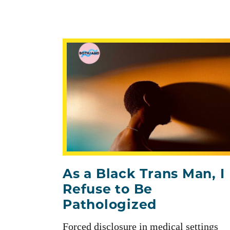
As a Black Trans Man, I
Refuse to Be
Pathologized
Forced disclosure in medical settings