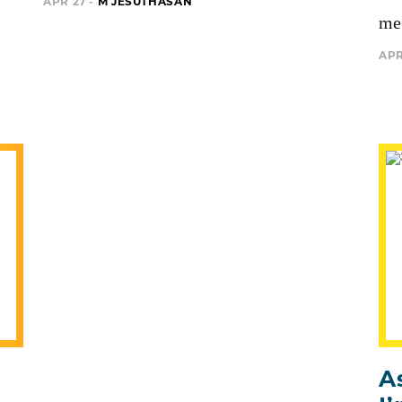
APR 27 -
M JESUTHASAN
me 
APR
A