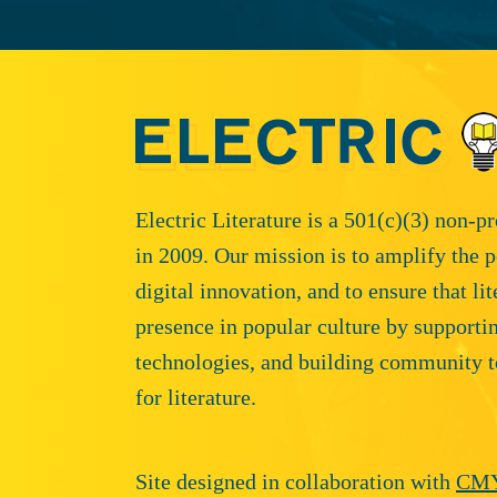
Electric Literature is a 501(c)(3) non-p
in 2009. Our mission is to amplify the p
digital innovation, and to ensure that li
presence in popular culture by supporti
technologies, and building community t
for literature.
Site designed in collaboration with
CM