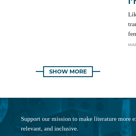
I
Li
tra
fe
MAR
SHOW MORE
Support our mission to make literature more e
relevant, and inclusive.