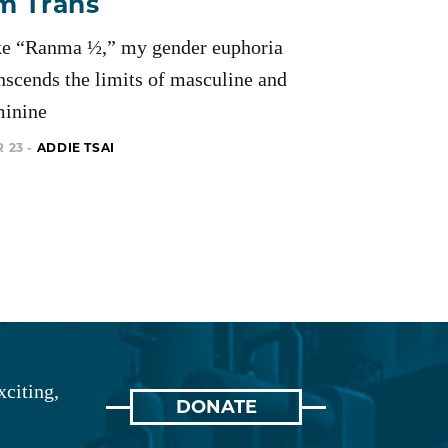
’m Trans
ke “Ranma ½,” my gender euphoria
nscends the limits of masculine and
minine
 23 -
ADDIE TSAI
xciting,
DONATE