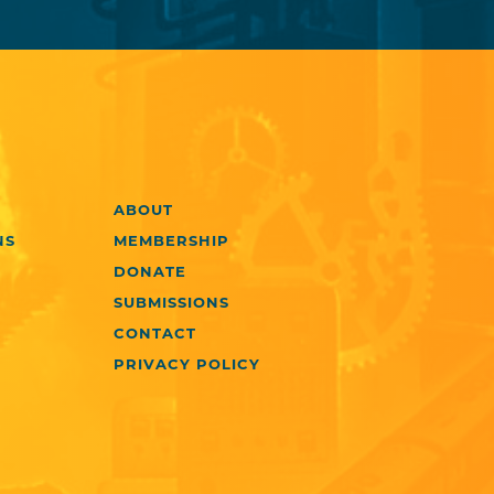
ABOUT
NS
MEMBERSHIP
DONATE
SUBMISSIONS
CONTACT
PRIVACY POLICY