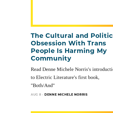
The Cultural and Politic
Obsession With Trans
People Is Harming My
Community
Read Denne Michele Norris's introduct
to Electric Literature's first book,
"Both/And"
AUG 8 -
DENNE MICHELE NORRIS