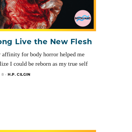
ong Live the New Flesh
affinity for body horror helped me
lize I could be reborn as my true self
 8 -
H.P. CILGIN