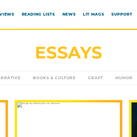
RVIEWS
READING LISTS
NEWS
LIT MAGS
SUPPORT
ESSAYS
RRATIVE
BOOKS & CULTURE
CRAFT
HUMOR