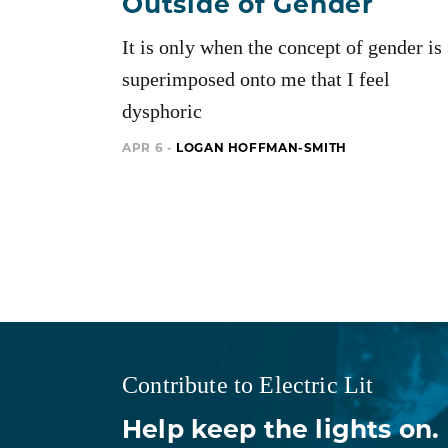
Outside of Gender
It is only when the concept of gender is
superimposed onto me that I feel
dysphoric
APR 6 -
LOGAN HOFFMAN-SMITH
Contribute to Electric Lit
Help keep the lights on.