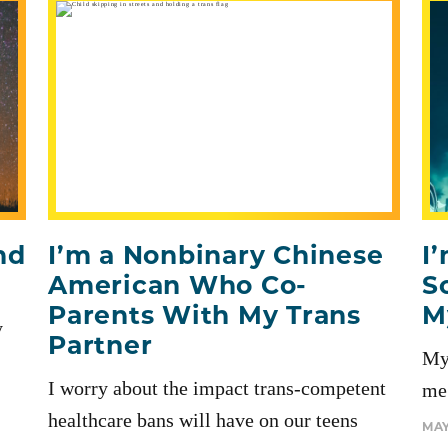
nd
I’m a Nonbinary Chinese
I
American Who Co-
S
Parents With My Trans
M
y
Partner
My
I worry about the impact trans-competent
me 
healthcare bans will have on our teens
MAY