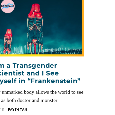
’m a Transgender
cientist and I See
yself in “Frankenstein”
 unmarked body allows the world to see
as both doctor and monster
 11 -
FAYTH TAN