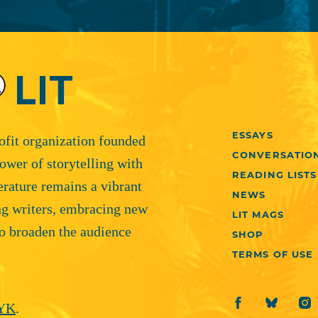
ESSAYS
rofit organization founded
CONVERSATIO
ower of storytelling with
READING LISTS
terature remains a vibrant
NEWS
ng writers, embracing new
LIT MAGS
o broaden the audience
SHOP
TERMS OF USE
YK
.