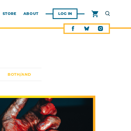
STORE
ABOUT
LOG IN
BOTH/AND