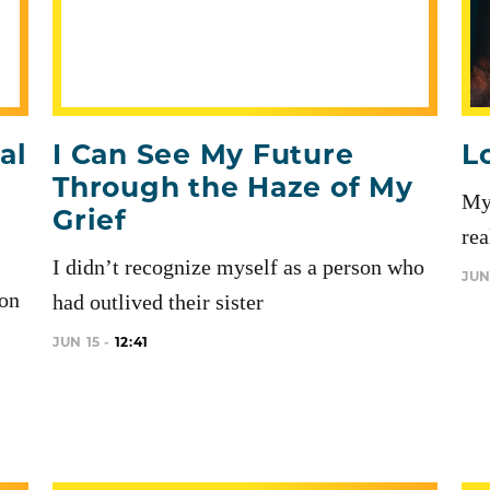
al
I Can See My Future
L
Through the Haze of My
My 
Grief
rea
I didn’t recognize myself as a person who
JUN
ion
had outlived their sister
JUN 15 -
12:41