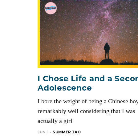
I Chose Life and a Seco
Adolescence
I bore the weight of being a Chinese bo
remarkably well considering that I was
actually a girl
JUN 1 -
SUMMER TAO