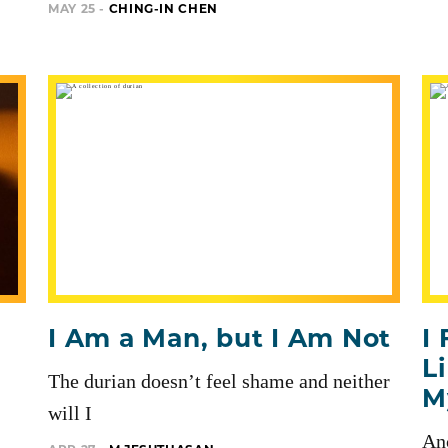
MAY 25 -
CHING-IN CHEN
I Am a Man, but I Am Not
I
L
The durian doesn’t feel shame and neither
M
will I
Anc