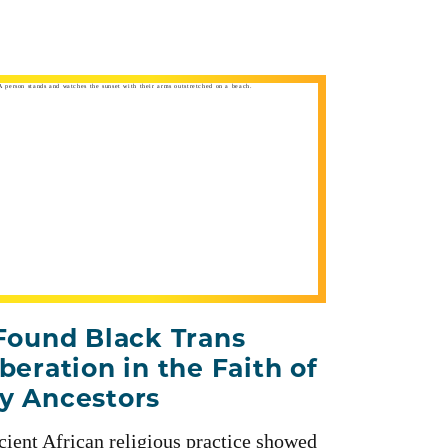
 Found Black Trans
iberation in the Faith of
y Ancestors
ient African religious practice showed