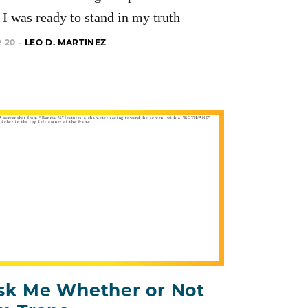
I was ready to stand in my truth
 20 -
LEO D. MARTINEZ
sk Me Whether or Not