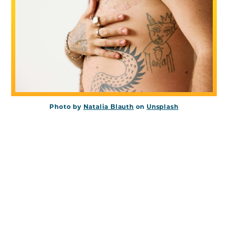
Photo by
Natalia Blauth
on
Unsplash