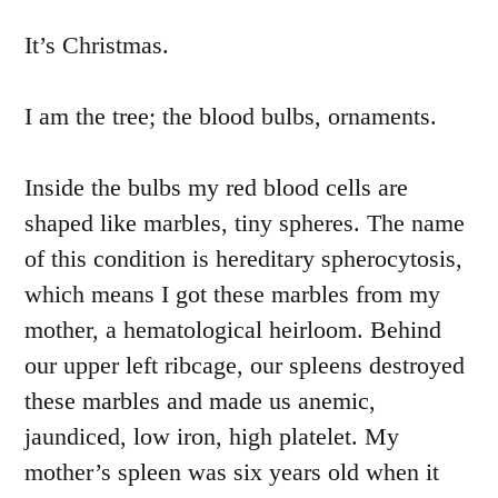
It’s Christmas.
I am the tree; the blood bulbs, ornaments.
Inside the bulbs my red blood cells are
shaped like marbles, tiny spheres. The name
of this condition is hereditary spherocytosis,
which means I got these marbles from my
mother, a hematological heirloom. Behind
our upper left ribcage, our spleens destroyed
these marbles and made us anemic,
jaundiced, low iron, high platelet. My
mother’s spleen was six years old when it