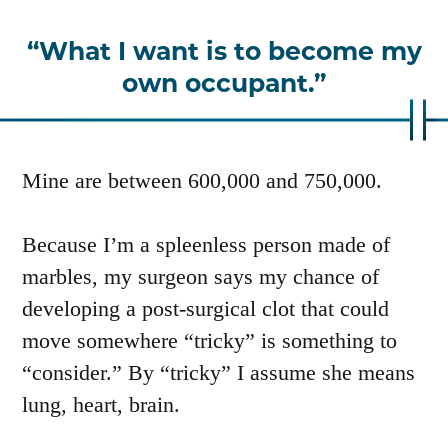
What I want is to become my
own occupant.
Mine are between 600,000 and 750,000.
Because I’m a spleenless person made of
marbles, my surgeon says my chance of
developing a post-surgical clot that could
move somewhere “tricky” is something to
“consider.” By “tricky” I assume she means
lung, heart, brain.