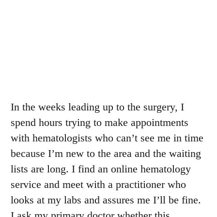
In the weeks leading up to the surgery, I
spend hours trying to make appointments
with hematologists who can’t see me in time
because I’m new to the area and the waiting
lists are long. I find an online hematology
service and meet with a practitioner who
looks at my labs and assures me I’ll be fine.
I ask my primary doctor whether this