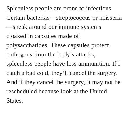
Spleenless people are prone to infections.
Certain bacterias—streptococcus or neisseria
—sneak around our immune systems
cloaked in capsules made of
polysaccharides. These capsules protect
pathogens from the body’s attacks;
spleenless people have less ammunition. If I
catch a bad cold, they’ll cancel the surgery.
And if they cancel the surgery, it may not be
rescheduled because look at the United
States.