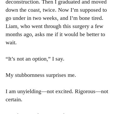
deconstruction. Then I graduated and moved
down the coast, twice. Now I’m supposed to
go under in two weeks, and I’m bone tired.
Liam, who went through this surgery a few
months ago, asks me if it would be better to
wait.
“It’s not an option,” I say.
My stubbornness surprises me.
I am unyielding—not excited. Rigorous—not
certain.