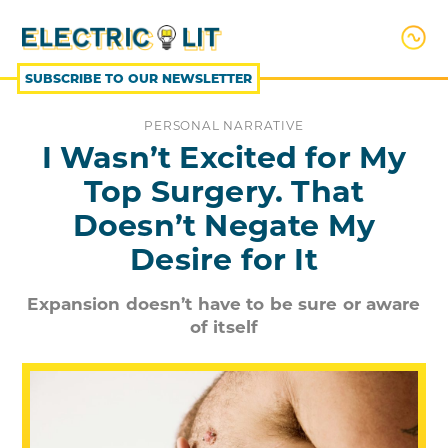
SKIP
TO
CONTENT
SUBSCRIBE TO OUR NEWSLETTER
PERSONAL NARRATIVE
I Wasn’t Excited for My
Top Surgery. That
Doesn’t Negate My
Desire for It
Expansion doesn’t have to be sure or aware
of itself