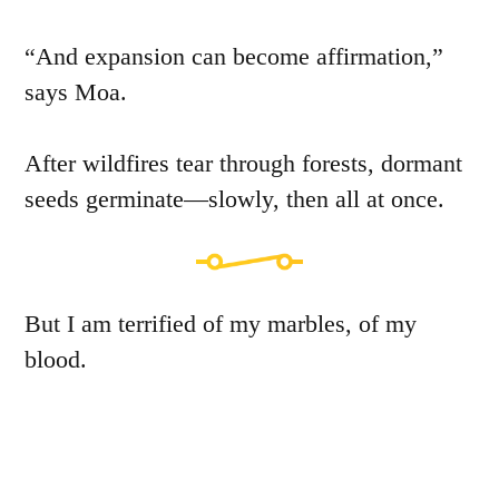
“And expansion can become affirmation,”
says Moa.
After wildfires tear through forests, dormant
seeds germinate—slowly, then all at once.
But I am terrified of my marbles, of my
blood.