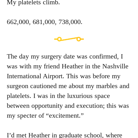
My platelets climb.
662,000, 681,000, 738,000.
The day my surgery date was confirmed, I
was with my friend Heather in the Nashville
International Airport. This was before my
surgeon cautioned me about my marbles and
platelets. I was in the luxurious space
between opportunity and execution; this was
my specter of “excitement.”
I’d met Heather in graduate school, where