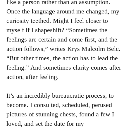
like a person rather than an assumption.
Once the language around me changed, my
curiosity teethed. Might I feel closer to
myself if I shapeshift? “Sometimes the
feelings are certain and come first, and the
action follows,” writes Krys Malcolm Belc.
“But other times, the action has to lead the
feeling.” And sometimes clarity comes after
action, after feeling.
It’s an incredibly bureaucratic process, to
become. I consulted, scheduled, perused
pictures of stunning chests, found a few I
loved, and set the date for my