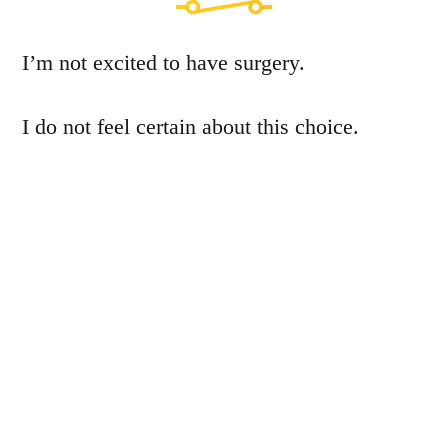
I’m not excited to have surgery.
I do not feel certain about this choice.