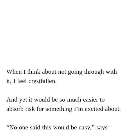
When I think about not going through with
it, I feel crestfallen.
And yet it would be so much easier to
absorb risk for something I’m excited about.
“No one said this would be easy,” says