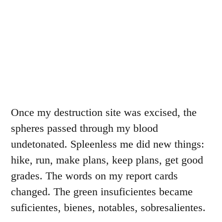
Once my destruction site was excised, the
spheres passed through my blood
undetonated. Spleenless me did new things:
hike, run, make plans, keep plans, get good
grades. The words on my report cards
changed. The green insuficientes became
suficientes, bienes, notables, sobresalientes.