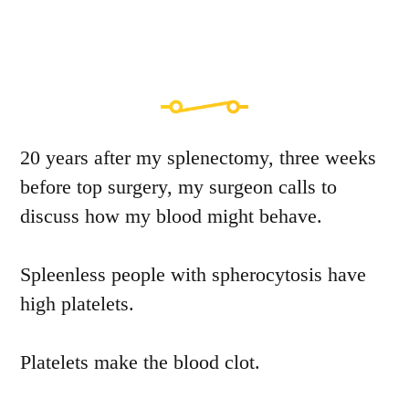
20 years after my splenectomy, three weeks
before top surgery, my surgeon calls to
discuss how my blood might behave.
Spleenless people with spherocytosis have
high platelets.
Platelets make the blood clot.