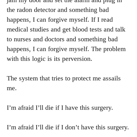
the radon detector and something bad
happens, I can forgive myself. If I read
medical studies and get blood tests and talk
to nurses and doctors and something bad
happens, I can forgive myself. The problem
with this logic is its perversion.
The system that tries to protect me assails
me.
I’m afraid I’ll die if I have this surgery.
I’m afraid I’ll die if I don’t have this surgery.