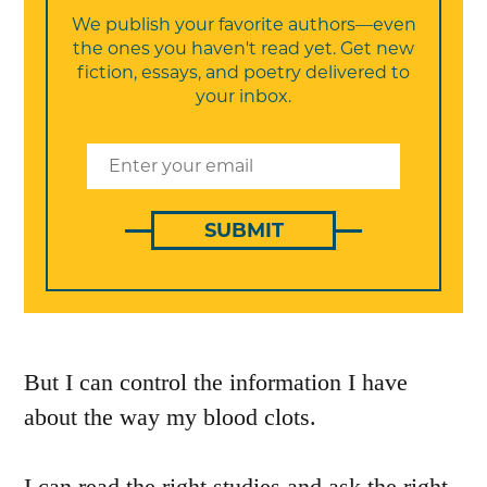
We publish your favorite authors—even
the ones you haven't read yet. Get new
fiction, essays, and poetry delivered to
your inbox.
SUBMIT
But I can control the information I have
about the way my blood clots.
I can read the right studies and ask the right