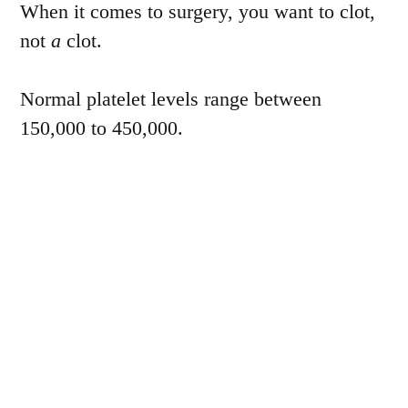
When it comes to surgery, you want to clot,
not
a
clot.
Normal platelet levels range between
150,000 to 450,000.