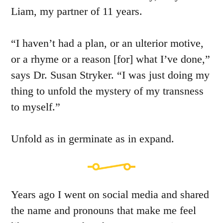
Liam, my partner of 11 years.
“I haven’t had a plan, or an ulterior motive,
or a rhyme or a reason [for] what I’ve done,”
says Dr. Susan Stryker. “I was just doing my
thing to unfold the mystery of my transness
to myself.”
Unfold as in germinate as in expand.
Years ago I went on social media and shared
the name and pronouns that make me feel