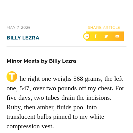
MAY 7, 2026
SHARE ARTICLE
BILLY LEZRA
Minor Meats by Billy Lezra
T
he right one weighs 568 grams, the left
one, 547, over two pounds off my chest. For
five days, two tubes drain the incisions.
Ruby, then amber, fluids pool into
translucent bulbs pinned to my white
compression vest.