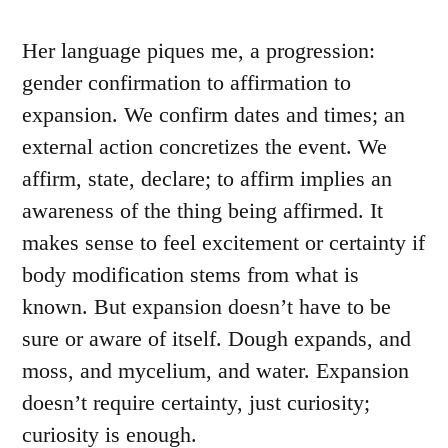
Her language piques me, a progression:
gender confirmation to affirmation to
expansion. We confirm dates and times; an
external action concretizes the event. We
affirm, state, declare; to affirm implies an
awareness of the thing being affirmed. It
makes sense to feel excitement or certainty if
body modification stems from what is
known. But expansion doesn’t have to be
sure or aware of itself. Dough expands, and
moss, and mycelium, and water. Expansion
doesn’t require certainty, just curiosity;
curiosity is enough.