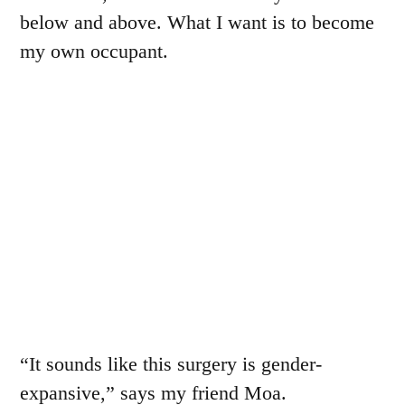
below and above. What I want is to become
my own occupant.
“It sounds like this surgery is gender-
expansive,” says my friend Moa.