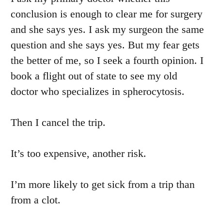
conclusion is enough to clear me for surgery
and she says yes. I ask my surgeon the same
question and she says yes. But my fear gets
the better of me, so I seek a fourth opinion. I
book a flight out of state to see my old
doctor who specializes in spherocytosis.
Then I cancel the trip.
It’s too expensive, another risk.
I’m more likely to get sick from a trip than
from a clot.