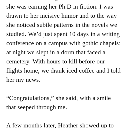
she was earning her Ph.D in fiction. I was
drawn to her incisive humor and to the way
she noticed subtle patterns in the novels we
studied. We’d just spent 10 days in a writing
conference on a campus with gothic chapels;
at night we slept in a dorm that faced a
cemetery. With hours to kill before our
flights home, we drank iced coffee and I told
her my news.
“Congratulations,” she said, with a smile
that seeped through me.
A few months later, Heather showed up to