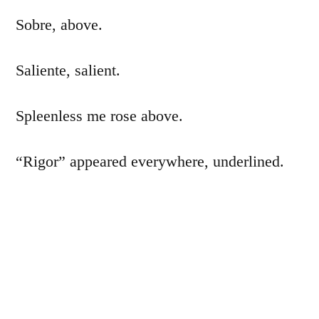
Sobre, above.
Saliente, salient.
Spleenless me rose above.
“Rigor” appeared everywhere, underlined.