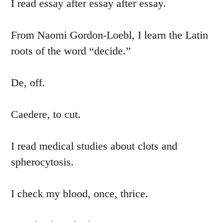
I read essay after essay after essay.
From Naomi Gordon-Loebl, I learn the Latin
roots of the word “decide.”
De, off.
Caedere, to cut.
I read medical studies about clots and
spherocytosis.
I check my blood, once, thrice.