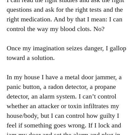
questions and ask for the right tests and the
right medication. And by that I mean: I can
control the way my blood clots. No?
Once my imagination seizes danger, I gallop
toward a solution.
In my house I have a metal door jammer, a
panic button, a radon detector, a propane
detector, an alarm system. I can’t control
whether an attacker or toxin infiltrates my
house/body, but I can control how guilty I
feel if something goes wrong. If I lock and
jam my door and set the alarm and plug in