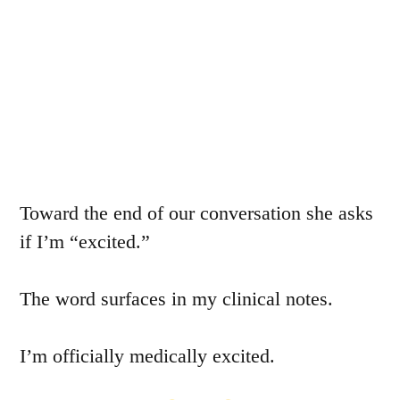
Toward the end of our conversation she asks
if I’m “excited.”
The word surfaces in my clinical notes.
I’m officially medically excited.