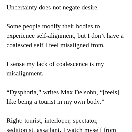
Uncertainty does not negate desire.
Some people modify their bodies to
experience self-alignment, but I don’t have a
coalesced self I feel misaligned from.
I sense my lack of coalescence is my
misalignment.
“Dysphoria,” writes Max Delsohn, “[feels]
like being a tourist in my own body.”
Right: tourist, interloper, spectator,
seditionist, assailant. I watch myself from