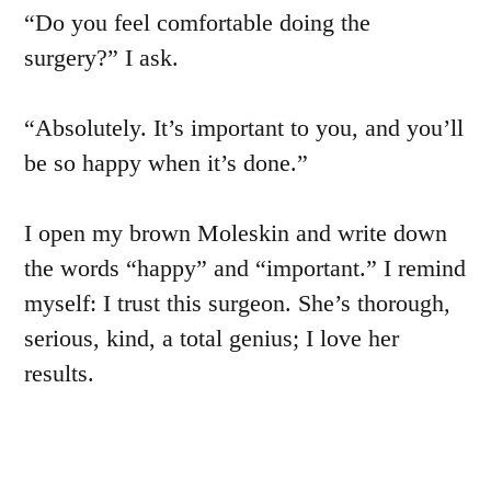
“Do you feel comfortable doing the
surgery?” I ask.
“Absolutely. It’s important to you, and you’ll
be so happy when it’s done.”
I open my brown Moleskin and write down
the words “happy” and “important.” I remind
myself: I trust this surgeon. She’s thorough,
serious, kind, a total genius; I love her
results.