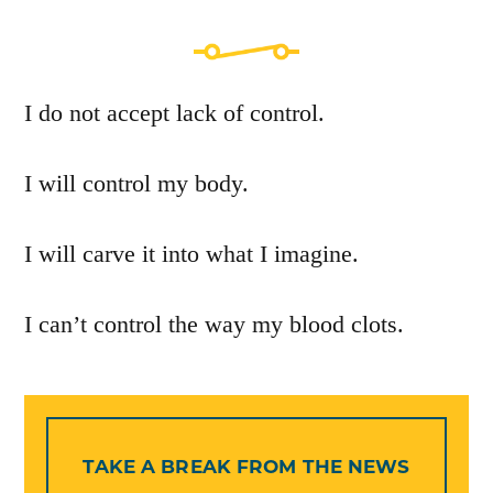
I do not accept lack of control.
I will control my body.
I will carve it into what I imagine.
I can’t control the way my blood clots.
TAKE A BREAK FROM THE NEWS