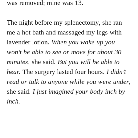
was removed; mine was 13.
The night before my splenectomy, she ran
me a hot bath and massaged my legs with
lavender lotion.
When you wake up you
won’t be able to see or move for about 30
minutes,
she said.
But you will be able to
hear.
The surgery lasted four hours.
I didn’t
read or talk to anyone while you were under,
she said.
I just imagined your body inch by
inch.