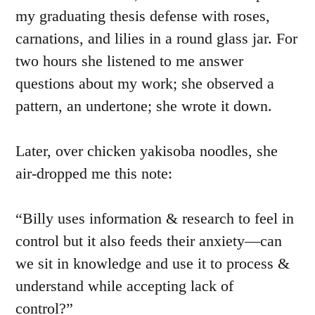
my graduating thesis defense with roses,
carnations, and lilies in a round glass jar. For
two hours she listened to me answer
questions about my work; she observed a
pattern, an undertone; she wrote it down.
Later, over chicken yakisoba noodles, she
air-dropped me this note:
“Billy uses information & research to feel in
control but it also feeds their anxiety—can
we sit in knowledge and use it to process &
understand while accepting lack of
control?”